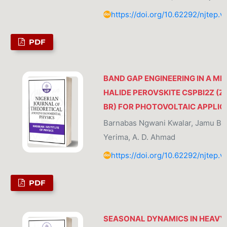
https://doi.org/10.62292/njtep.v
PDF
BAND GAP ENGINEERING IN A MI
HALIDE PEROVSKITE CSPBI2Z (Z=
BR) FOR PHOTOVOLTAIC APPLIC
Barnabas Ngwani Kwalar, Jamu B
Yerima, A. D. Ahmad
https://doi.org/10.62292/njtep.v
PDF
SEASONAL DYNAMICS IN HEAVY