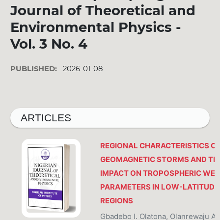
Journal of Theoretical and
Environmental Physics -
Vol. 3 No. 4
PUBLISHED:
2026-01-08
ARTICLES
REGIONAL CHARACTERISTICS O
GEOMAGNETIC STORMS AND TH
IMPACT ON TROPOSPHERIC WE
PARAMETERS IN LOW-LATITUDE
REGIONS
Gbadebo I. Olatona, Olanrewaju A.