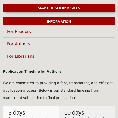
MAKE A SUBMISSION
INFORMATION
For Readers
For Authors
For Librarians
Publication Timeline for Authors
We are committed to providing a fast, transparent, and efficient
publication process. Below is our standard timeline from
manuscript submission to final publication:
3 days
10 days