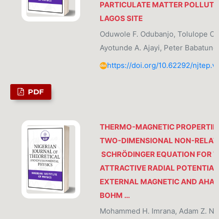
PARTICULATE MATTER POLLUTIO
LAGOS SITE
Oduwole F. Odubanjo, Tolulope O. 
Ayotunde A. Ajayi, Peter Babatund
https://doi.org/10.62292/njtep.v
PDF
THERMO-MAGNETIC PROPERTIE
TWO-DIMENSIONAL NON-RELATI
SCHRÖDINGER EQUATION FOR T
ATTRACTIVE RADIAL POTENTIAL
EXTERNAL MAGNETIC AND AHA
BOHM …
Mohammed H. Imrana, Adam Z. Ngar