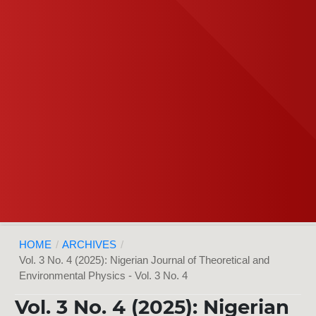
HOME
/
ARCHIVES
/
Vol. 3 No. 4 (2025): Nigerian Journal of Theoretical and
Environmental Physics - Vol. 3 No. 4
Vol. 3 No. 4 (2025): Nigerian