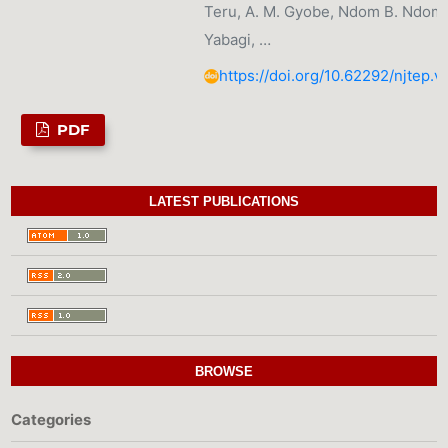
Teru, A. M. Gyobe, Ndom B. Ndom, 
Yabagi, …
https://doi.org/10.62292/njtep.v
PDF
LATEST PUBLICATIONS
BROWSE
Categories