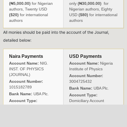
(₦5,000.00)
for Nigerian
only
(₦30,000.00)
for
authors, Twenty USD
Nigerian authors, Eighty
($20)
for international
USD
($80)
for international
authors
authors
All monies should be paid into the account of the Journal,
detailed below:
Naira Payments
USD Payments
Account Name:
NIG.
Account Name:
Nigeria
INST. OF PHYSICS
Institute of Physics
(JOURNAL)
Account Number:
Account Number:
3004725432
1015182789
Bank Name:
UBA Plc.
Bank Name:
UBA Plc.
Account Type:
Account Type:
Domiciliary Account
CURRENT
Sort Code:
033083719
Swift Code:
UNAFNGLA
Branch Code:
0496