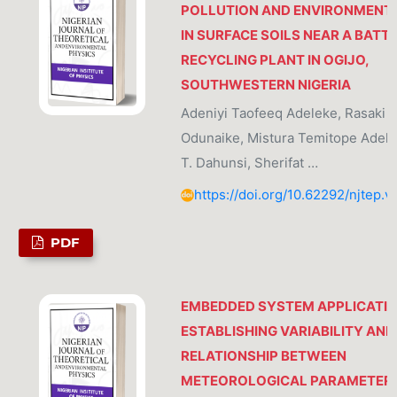
POLLUTION AND ENVIRONMENTA
IN SURFACE SOILS NEAR A BATT
RECYCLING PLANT IN OGIJO,
SOUTHWESTERN NIGERIA
Adeniyi Taofeeq Adeleke, Rasaki K
Odunaike, Mistura Temitope Adele
T. Dahunsi, Sherifat …
https://doi.org/10.62292/njtep.v
PDF
EMBEDDED SYSTEM APPLICATIO
ESTABLISHING VARIABILITY AND
RELATIONSHIP BETWEEN
METEOROLOGICAL PARAMETER