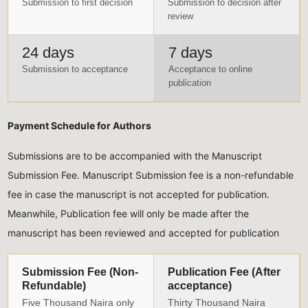
Submission to first decision
Submission to decision after
review
24 days
7 days
Submission to acceptance
Acceptance to online
publication
Payment Schedule for Authors
Submissions are to be accompanied with the Manuscript
Submission Fee. Manuscript Submission fee is a non-refundable
fee in case the manuscript is not accepted for publication.
Meanwhile, Publication fee will only be made after the
manuscript has been reviewed and accepted for publication
Submission Fee (Non-
Publication Fee (After
Refundable)
acceptance)
Five Thousand Naira only
Thirty Thousand Naira