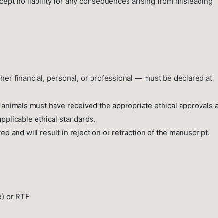
ccept no liability for any consequences arising from misleading
ether financial, personal, or professional — must be declared at
 animals must have received the appropriate ethical approvals 
pplicable ethical standards.
ted and will result in rejection or retraction of the manuscript.
x) or RTF