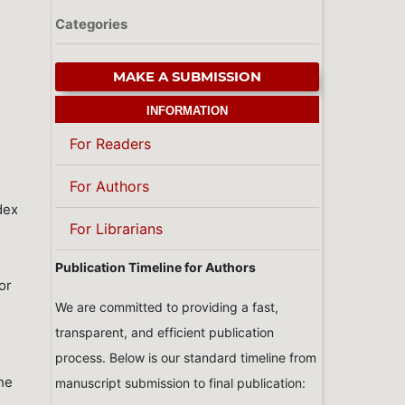
Categories
MAKE A SUBMISSION
INFORMATION
For Readers
For Authors
ndex
For Librarians
Publication Timeline for Authors
or
We are committed to providing a fast,
transparent, and efficient publication
process. Below is our standard timeline from
the
manuscript submission to final publication: