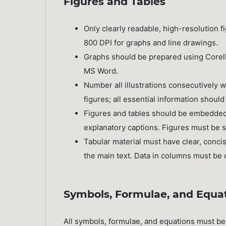
Figures and Tables
Only clearly readable, high-resolution
800 DPI for graphs and line drawings.
Graphs should be prepared using CorelD
MS Word.
Number all illustrations consecutively 
figures; all essential information should
Figures and tables should be embedded in
explanatory captions. Figures must be 
Tabular material must have clear, conci
the main text. Data in columns must be c
Symbols, Formulae, and Equa
All symbols, formulae, and equations must be 