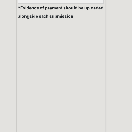
*Evidence of payment should be uploaded
alongside each submission