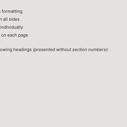
 formatting
 all sides
ndividually
g on each page
llowing headings
(presented without section numbers)
: