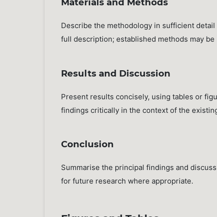
Materials and Methods
Describe the methodology in sufficient detail
full description; established methods may be re
Results and Discussion
Present results concisely, using tables or fig
findings critically in the context of the existi
Conclusion
Summarise the principal findings and discuss 
for future research where appropriate.