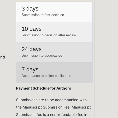
3 days
Submission to first decision
10 days
Submission to decision after review
24 days
Submission to acceptance
and
7 days
Acceptance to online publication
Payment Schedule for Authors
Submissions are to be accompanied with
the Manuscript Submission Fee. Manuscript
Submission fee is a non-refundable fee in