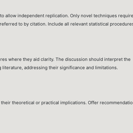
 to allow independent replication. Only novel techniques requir
ferred to by citation. Include all relevant statistical procedure
ures where they aid clarity. The discussion should interpret the
ng literature, addressing their significance and limitations.
their theoretical or practical implications. Offer recommendati