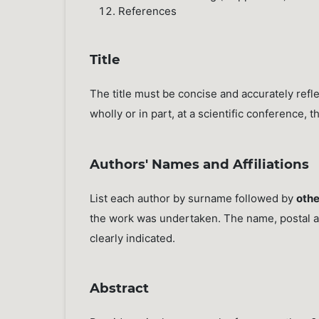
References
Title
The title must be concise and accurately ref
wholly or in part, at a scientific conference, t
Authors' Names and Affiliations
List each author by surname followed by
othe
the work was undertaken. The name, postal a
clearly indicated.
Abstract