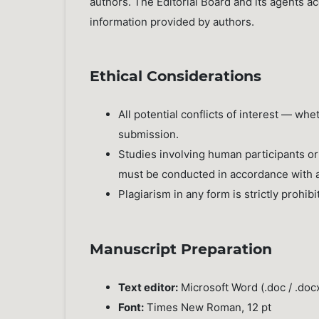
authors. The Editorial Board and its agents a
information provided by authors.
Ethical Considerations
All potential conflicts of interest — wh
submission.
Studies involving human participants or
must be conducted in accordance with a
Plagiarism in any form is strictly prohibi
Manuscript Preparation
Text editor:
Microsoft Word (.doc / .doc
Font:
Times New Roman, 12 pt