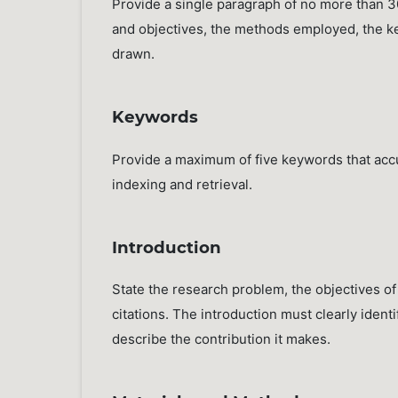
Provide a single paragraph of no more than 
and objectives, the methods employed, the key
drawn.
Keywords
Provide a maximum of five keywords that accur
indexing and retrieval.
Introduction
State the research problem, the objectives of
citations. The introduction must clearly iden
describe the contribution it makes.