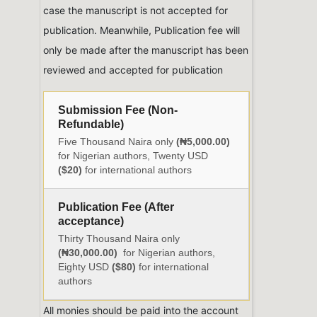
case the manuscript is not accepted for
publication. Meanwhile, Publication fee will
only be made after the manuscript has been
reviewed and accepted for publication
Submission Fee (Non-
Refundable)
Five Thousand Naira only
(₦5,000.00)
for Nigerian authors, Twenty USD
($20)
for international authors
Publication Fee (After
acceptance)
Thirty Thousand Naira only
(₦30,000.00)
for Nigerian authors,
Eighty USD
($80)
for international
authors
All monies should be paid into the account