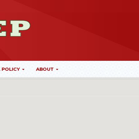
 POLICY
ABOUT