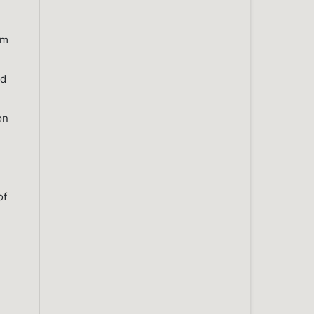
um
nd
on
of