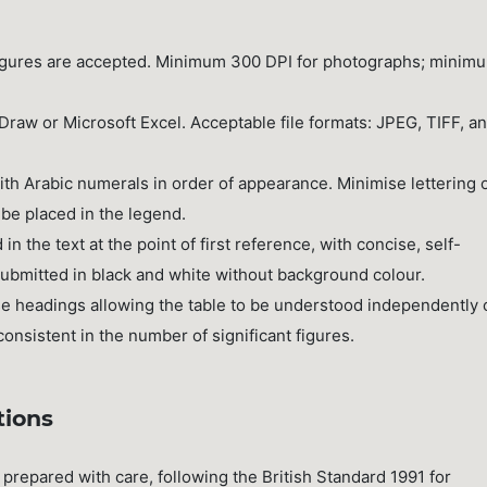
 figures are accepted. Minimum 300 DPI for photographs; minim
raw or Microsoft Excel. Acceptable file formats: JPEG, TIFF, a
with Arabic numerals in order of appearance. Minimise lettering 
 be placed in the legend.
 the text at the point of first reference, with concise, self-
submitted in black and white without background colour.
se headings allowing the table to be understood independently 
onsistent in the number of significant figures.
tions
prepared with care, following the British Standard 1991 for