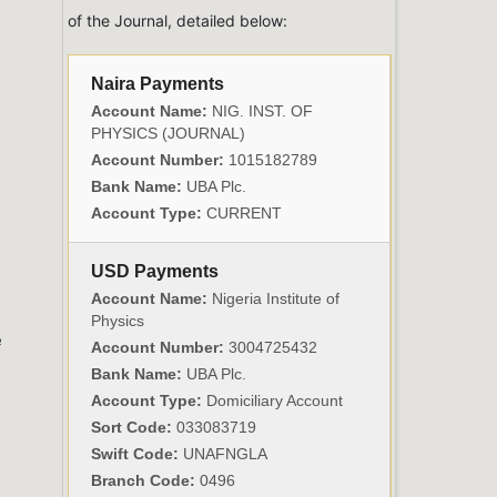
of the Journal, detailed below:
Naira Payments
Account Name:
NIG. INST. OF
PHYSICS (JOURNAL)
Account Number:
1015182789
Bank Name:
UBA Plc.
Account Type:
CURRENT
USD Payments
Account Name:
Nigeria Institute of
e
Physics
e
Account Number:
3004725432
Bank Name:
UBA Plc.
Account Type:
Domiciliary Account
Sort Code:
033083719
Swift Code:
UNAFNGLA
Branch Code:
0496