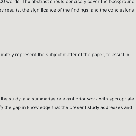
300 words. The abstract should concisely cover the background
 results, the significance of the findings, and the conclusions
ately represent the subject matter of the paper, to assist in
 the study, and summarise relevant prior work with appropriate
tify the gap in knowledge that the present study addresses and