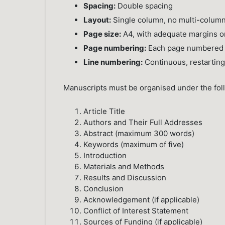
Spacing:
Double spacing
Layout:
Single column, no multi-column
Page size:
A4, with adequate margins on
Page numbering:
Each page numbered i
Line numbering:
Continuous, restartin
Manuscripts must be organised under the fo
Article Title
Authors and Their Full Addresses
Abstract (maximum 300 words)
Keywords (maximum of five)
Introduction
Materials and Methods
Results and Discussion
Conclusion
Acknowledgement (if applicable)
Conflict of Interest Statement
Sources of Funding (if applicable)