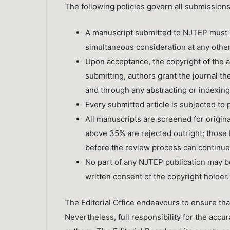
The following policies govern all submission
A manuscript submitted to NJTEP must n
simultaneous consideration at any other jo
Upon acceptance, the copyright of the ar
submitting, authors grant the journal the 
and through any abstracting or indexin
Every submitted article is subjected to 
All manuscripts are screened for originali
above 35% are rejected outright; thos
before the review process can continue
No part of any NJTEP publication may be
written consent of the copyright holder.
The Editorial Office endeavours to ensure tha
Nevertheless, full responsibility for the accur