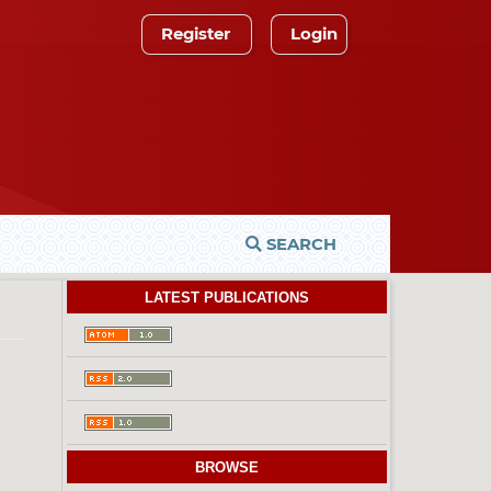
Register
Login
SEARCH
LATEST PUBLICATIONS
BROWSE