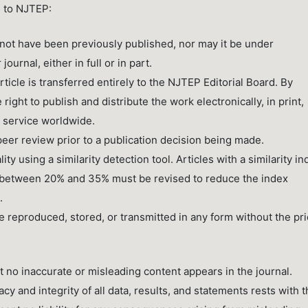
s to NJTEP:
ot have been previously published, nor may it be under
urnal, either in full or in part.
ticle is transferred entirely to the NJTEP Editorial Board. By
right to publish and distribute the work electronically, in print,
g service worldwide.
peer review prior to a publication decision being made.
ty using a similarity detection tool. Articles with a similarity i
e between 20% and 35% must be revised to reduce the index
.
 reproduced, stored, or transmitted in any form without the pri
t no inaccurate or misleading content appears in the journal.
acy and integrity of all data, results, and statements rests with 