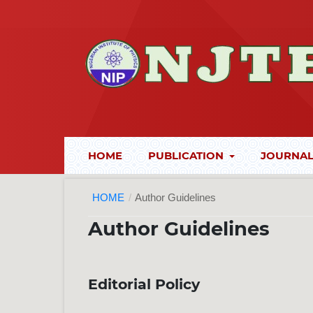
HOME
PUBLICATION
JOURNAL
HOME
/
Author Guidelines
Author Guidelines
Editorial Policy