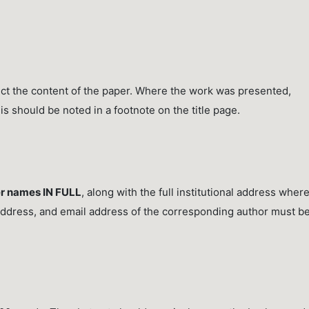
lect the content of the paper. Where the work was presented,
his should be noted in a footnote on the title page.
r names IN FULL
, along with the full institutional address wher
ddress, and email address of the corresponding author must b