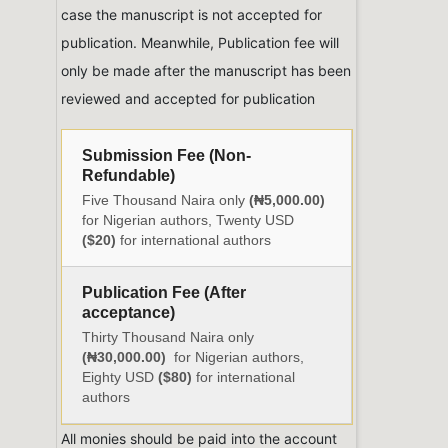
case the manuscript is not accepted for
publication. Meanwhile, Publication fee will
only be made after the manuscript has been
reviewed and accepted for publication
Submission Fee (Non-
Refundable)
Five Thousand Naira only
(₦5,000.00)
for Nigerian authors, Twenty USD
($20)
for international authors
Publication Fee (After
acceptance)
Thirty Thousand Naira only
(₦30,000.00)
for Nigerian authors,
Eighty USD
($80)
for international
authors
All monies should be paid into the account