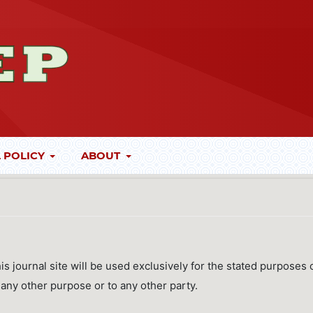
 POLICY
ABOUT
 journal site will be used exclusively for the stated purposes 
r any other purpose or to any other party.