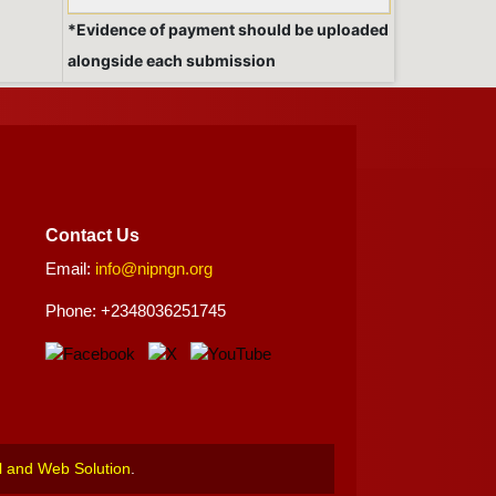
*Evidence of payment should be uploaded
alongside each submission
Contact Us
Email:
info@nipngn.org
Phone: +2348036251745
l and Web Solution
.