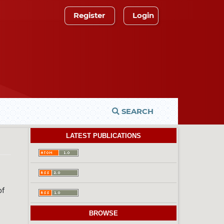
Register
Login
SEARCH
LATEST PUBLICATIONS
of
BROWSE