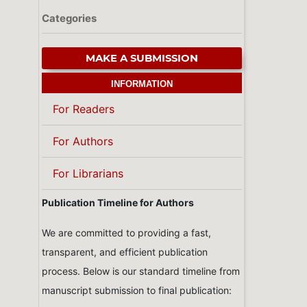
Categories
MAKE A SUBMISSION
INFORMATION
For Readers
For Authors
For Librarians
Publication Timeline for Authors
We are committed to providing a fast,
transparent, and efficient publication
process. Below is our standard timeline from
manuscript submission to final publication: