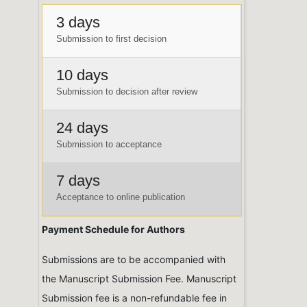
3 days
Submission to first decision
10 days
Submission to decision after review
24 days
Submission to acceptance
7 days
Acceptance to online publication
Payment Schedule for Authors
Submissions are to be accompanied with
the Manuscript Submission Fee. Manuscript
Submission fee is a non-refundable fee in