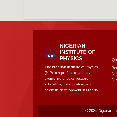
NIGERIAN
INSTITUTE OF
PHYSICS
Qu
The Nigerian Institute of Physics
Be
(NIP) is a professional body
Ne
promoting physics research,
NI
education, collaboration, and
scientific development in Nigeria.
© 2025 Nigerian Ins