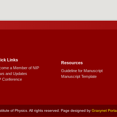
ick Links
Resources
come a Member of NIP
Guideline for Manuscript
ws and Updates
Manuscript Template
P Conference
titute of Physics. All rights reserved. Page designed by
Graxynet Porta