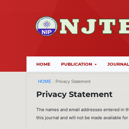
HOME
PUBLICATION
JOURNAL
HOME
/
Privacy Statement
Privacy Statement
The names and email addresses entered in this
this journal and will not be made available fo