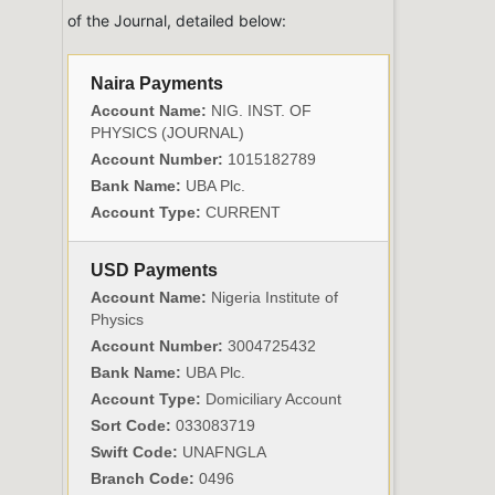
of the Journal, detailed below:
Naira Payments
Account Name:
NIG. INST. OF
PHYSICS (JOURNAL)
Account Number:
1015182789
Bank Name:
UBA Plc.
Account Type:
CURRENT
USD Payments
Account Name:
Nigeria Institute of
Physics
Account Number:
3004725432
Bank Name:
UBA Plc.
Account Type:
Domiciliary Account
Sort Code:
033083719
Swift Code:
UNAFNGLA
Branch Code:
0496