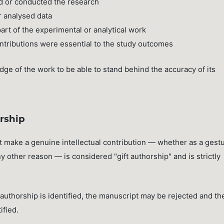
d or conducted the research
r analysed data
rt of the experimental or analytical work
ntributions were essential to the study outcomes
dge of the work to be able to stand behind the accuracy of its
rship
t make a genuine intellectual contribution — whether as a gest
ny other reason — is considered "gift authorship" and is strictly
uthorship is identified, the manuscript may be rejected and th
ified.