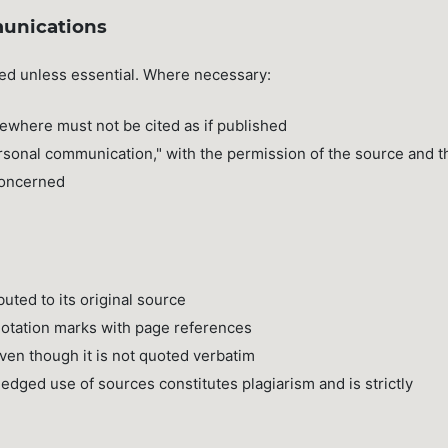
unications
ded unless essential. Where necessary:
ewhere must not be cited as if published
rsonal communication," with the permission of the source and t
 concerned
buted to its original source
uotation marks with page references
ven though it is not quoted verbatim
edged use of sources constitutes plagiarism and is strictly