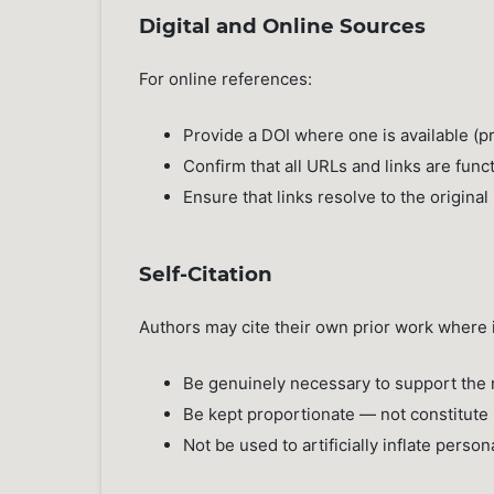
Digital and Online Sources
For online references:
Provide a DOI where one is available (
Confirm that all URLs and links are func
Ensure that links resolve to the origina
Self-Citation
Authors may cite their own prior work where it
Be genuinely necessary to support the r
Be kept proportionate — not constitute 
Not be used to artificially inflate person