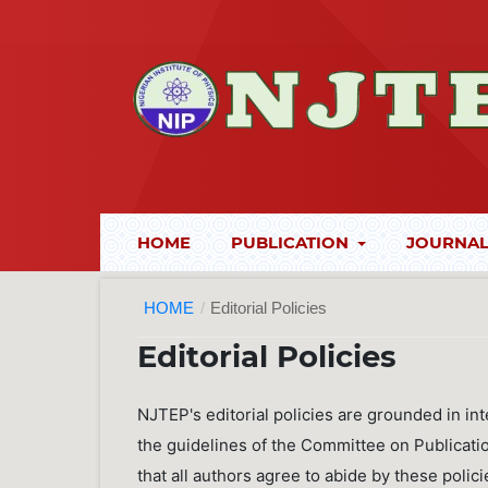
HOME
PUBLICATION
JOURNAL
HOME
/
Editorial Policies
Editorial Policies
NJTEP's editorial policies are grounded in int
the guidelines of the Committee on Publicati
that all authors agree to abide by these policie