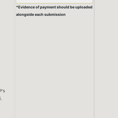
*Evidence of payment should be uploaded
alongside each submission
P's
,