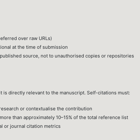
preferred over raw URLs)
tional at the time of submission
l published source, not to unauthorised copies or repositories
 is directly relevant to the manuscript. Self-citations must:
esearch or contextualise the contribution
more than approximately 10–15% of the total reference list
al or journal citation metrics