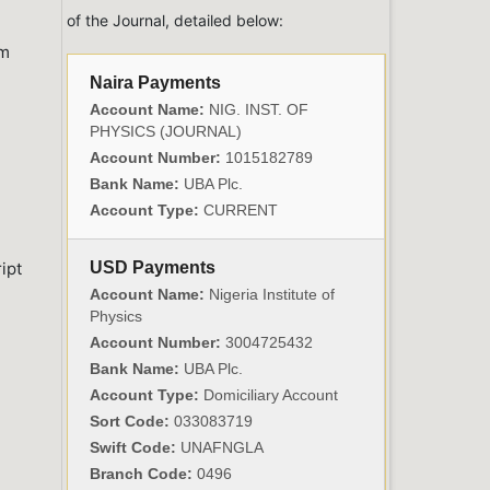
of the Journal, detailed below:
om
Naira Payments
Account Name:
NIG. INST. OF
PHYSICS (JOURNAL)
Account Number:
1015182789
Bank Name:
UBA Plc.
Account Type:
CURRENT
ipt
USD Payments
Account Name:
Nigeria Institute of
Physics
Account Number:
3004725432
Bank Name:
UBA Plc.
Account Type:
Domiciliary Account
Sort Code:
033083719
Swift Code:
UNAFNGLA
Branch Code:
0496