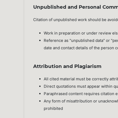
Unpublished and Personal Comm
Citation of unpublished work should be avoi
Work in preparation or under review els
Reference as "unpublished data" or "pe
date and contact details of the person
Attribution and Plagiarism
All cited material must be correctly attri
Direct quotations must appear within q
Paraphrased content requires citation e
Any form of misattribution or unacknowl
prohibited