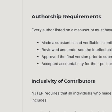
Authorship Requirements
Every author listed on a manuscript must hav
Made a substantial and verifiable scienti
Reviewed and endorsed the intellectual
Approved the final version prior to sub
Accepted accountability for their portio
Inclusivity of Contributors
NJTEP requires that all individuals who made
includes: