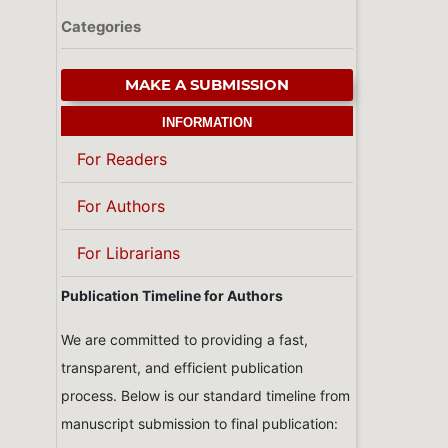
Categories
MAKE A SUBMISSION
INFORMATION
For Readers
For Authors
For Librarians
Publication Timeline for Authors
We are committed to providing a fast,
transparent, and efficient publication
process. Below is our standard timeline from
manuscript submission to final publication: