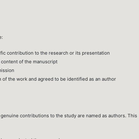
e:
fic contribution to the research or its presentation
 content of the manuscript
mission
n of the work and agreed to be identified as an author
 genuine contributions to the study are named as authors. This