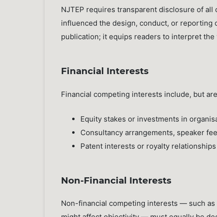
NJTEP requires transparent disclosure of all
influenced the design, conduct, or reporting 
publication; it equips readers to interpret the
Financial Interests
Financial competing interests include, but are 
Equity stakes or investments in organis
Consultancy arrangements, speaker fees
Patent interests or royalty relationship
Non-Financial Interests
Non-financial competing interests — such as s
might affect objectivity — must equally be decl