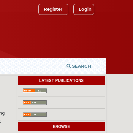
Register
Login
SEARCH
LATEST PUBLICATIONS
ing
s
BROWSE