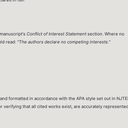
e manuscript's
Conflict of Interest Statement
section. Where no
uld read:
"The authors declare no competing interests."
and formatted in accordance with the APA style set out in NJTE
 verifying that all cited works exist, are accurately represented