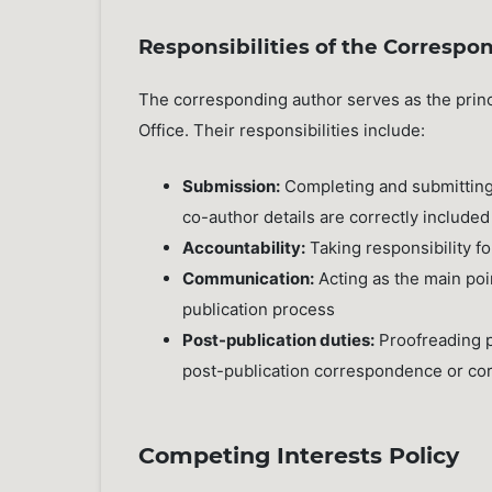
Responsibilities of the Correspo
The corresponding author serves as the princ
Office. Their responsibilities include:
Submission:
Completing and submitting 
co-author details are correctly included
Accountability:
Taking responsibility f
Communication:
Acting as the main poin
publication process
Post-publication duties:
Proofreading p
post-publication correspondence or cor
Competing Interests Policy