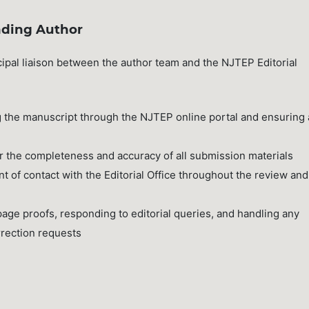
nding Author
ipal liaison between the author team and the NJTEP Editorial
the manuscript through the NJTEP online portal and ensuring a
or the completeness and accuracy of all submission materials
t of contact with the Editorial Office throughout the review and
age proofs, responding to editorial queries, and handling any
rection requests