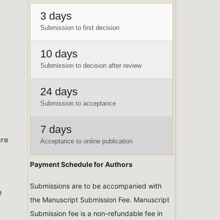
3 days
Submission to first decision
10 days
Submission to decision after review
24 days
Submission to acceptance
7 days
ure
Acceptance to online publication
Payment Schedule for Authors
Submissions are to be accompanied with
e
the Manuscript Submission Fee. Manuscript
Submission fee is a non-refundable fee in