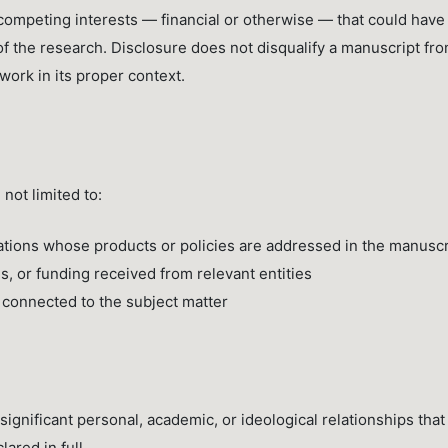
 competing interests — financial or otherwise — that could have
of the research. Disclosure does not disqualify a manuscript fr
 work in its proper context.
not limited to:
ations whose products or policies are addressed in the manuscr
, or funding received from relevant entities
s connected to the subject matter
ignificant personal, academic, or ideological relationships that
ared in full.