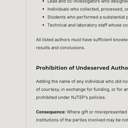
Lead and co-investigators who designe
Individuals who collected, processed, o
Students who performed a substantial pa
Technical and laboratory staff whose co
All listed authors must have sufficient knowle
results and conclusions.
Prohibition of Undeserved Autho
Adding the name of any individual who did no
of courtesy, in exchange for funding, or for a
prohibited under NJTEP's policies.
Consequence:
Where gift or misrepresented a
institutions of the parties involved may be not