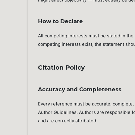
How to Declare
All competing interests must be stated in th
competing interests exist, the statement sho
Citation Policy
Accuracy and Completeness
Every reference must be accurate, complete, 
Author Guidelines. Authors are responsible for
and are correctly attributed.