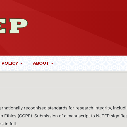
 POLICY
ABOUT
ernationally recognised standards for research integrity, includ
on Ethics (COPE). Submission of a manuscript to NJTEP signifie
s in full.