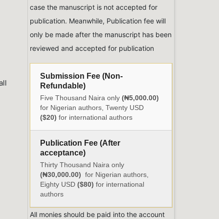
case the manuscript is not accepted for
publication. Meanwhile, Publication fee will
only be made after the manuscript has been
reviewed and accepted for publication
Submission Fee (Non-
ll
Refundable)
Five Thousand Naira only
(₦5,000.00)
for Nigerian authors, Twenty USD
($20)
for international authors
Publication Fee (After
acceptance)
Thirty Thousand Naira only
(₦30,000.00)
for Nigerian authors,
Eighty USD
($80)
for international
authors
All monies should be paid into the account