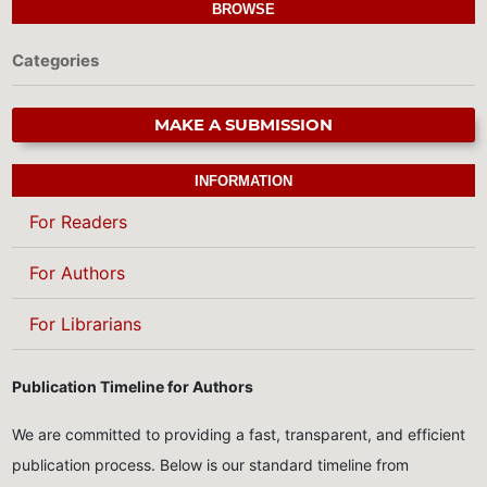
BROWSE
Categories
MAKE A SUBMISSION
INFORMATION
For Readers
For Authors
For Librarians
Publication Timeline for Authors
We are committed to providing a fast, transparent, and efficient
publication process. Below is our standard timeline from