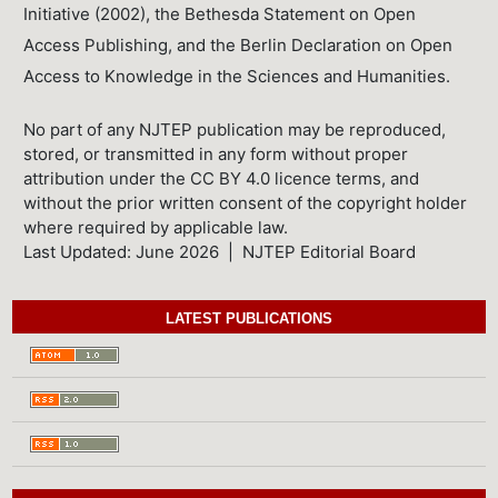
Initiative (2002), the Bethesda Statement on Open
Access Publishing, and the Berlin Declaration on Open
Access to Knowledge in the Sciences and Humanities.
No part of any NJTEP publication may be reproduced,
stored, or transmitted in any form without proper
attribution under the CC BY 4.0 licence terms, and
without the prior written consent of the copyright holder
where required by applicable law.
Last Updated: June 2026 | NJTEP Editorial Board
LATEST PUBLICATIONS