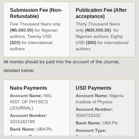
Submission Fee (Non-
Publication Fee (After
Refundable)
acceptance)
Five Thousand Naira only
Thirty Thousand Naira
(₦5,000.00)
for Nigerian
only
(₦30,000.00)
for
authors, Twenty USD
Nigerian authors, Eighty
($20)
for international
USD
($80)
for international
authors
authors
All monies should be paid into the account of the Journal,
detailed below:
Naira Payments
USD Payments
Account Name:
NIG.
Account Name:
Nigeria
INST. OF PHYSICS
Institute of Physics
(JOURNAL)
Account Number:
Account Number:
3004725432
1015182789
Bank Name:
UBA Plc.
Bank Name:
UBA Plc.
Account Type:
Account Type:
Domiciliary Account