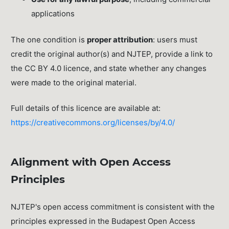
applications
The one condition is
proper attribution
: users must
credit the original author(s) and NJTEP, provide a link to
the CC BY 4.0 licence, and state whether any changes
were made to the original material.
Full details of this licence are available at:
https://creativecommons.org/licenses/by/4.0/
Alignment with Open Access
Principles
NJTEP's open access commitment is consistent with the
principles expressed in the Budapest Open Access