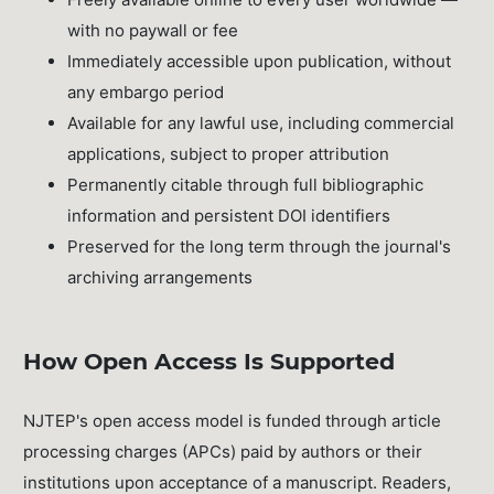
with no paywall or fee
Immediately accessible upon publication, without
any embargo period
Available for any lawful use, including commercial
applications, subject to proper attribution
Permanently citable through full bibliographic
information and persistent DOI identifiers
Preserved for the long term through the journal's
archiving arrangements
How Open Access Is Supported
NJTEP's open access model is funded through article
processing charges (APCs) paid by authors or their
institutions upon acceptance of a manuscript. Readers,