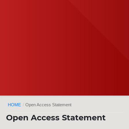
HOME
/
Open Access Statement
Open Access Statement