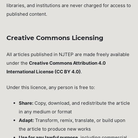
libraries, and institutions are never charged for access to
published content.
Creative Commons Licensing
All articles published in NJTEP are made freely available
under the
Creative Commons Attribution 4.0
International License (CC BY 4.0)
.
Under this licence, any person is free to:
Share:
Copy, download, and redistribute the article
in any medium or format
Adapt:
Transform, remix, translate, or build upon
the article to produce new works
Use for any lawful purpose
, including commercial