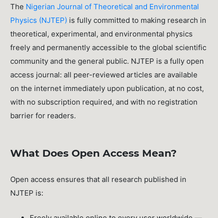
The
Nigerian Journal of Theoretical and Environmental
Physics (NJTEP)
is fully committed to making research in
theoretical, experimental, and environmental physics
freely and permanently accessible to the global scientific
community and the general public. NJTEP is a fully open
access journal: all peer-reviewed articles are available
on the internet immediately upon publication, at no cost,
with no subscription required, and with no registration
barrier for readers.
What Does Open Access Mean?
Open access ensures that all research published in
NJTEP is:
Freely available online to every user worldwide —