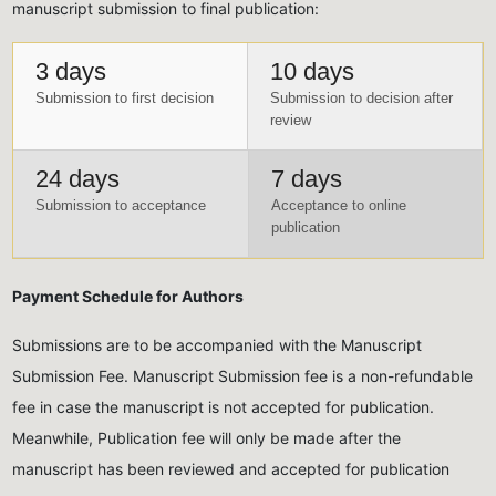
manuscript submission to final publication:
3 days
10 days
Submission to first decision
Submission to decision after
review
24 days
7 days
Submission to acceptance
Acceptance to online
publication
Payment Schedule for Authors
Submissions are to be accompanied with the Manuscript
Submission Fee. Manuscript Submission fee is a non-refundable
fee in case the manuscript is not accepted for publication.
Meanwhile, Publication fee will only be made after the
manuscript has been reviewed and accepted for publication