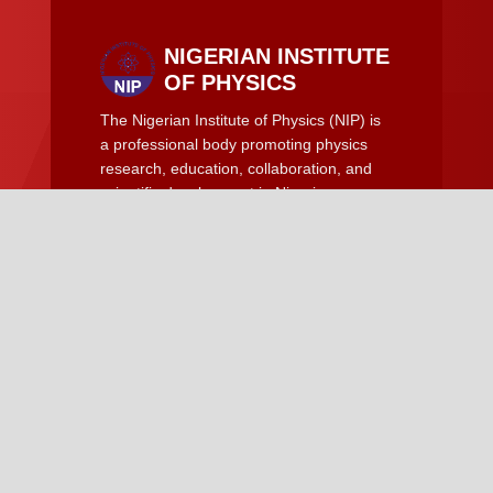
NIGERIAN INSTITUTE
OF PHYSICS
The Nigerian Institute of Physics (NIP) is
a professional body promoting physics
research, education, collaboration, and
scientific development in Nigeria.
Quick Links
Become a Member of NIP
News and Updates
NIP Conference
Resources
Guideline for Manuscript
Manuscript Template
Contact Us