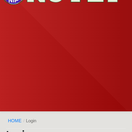
HOME
/
Login