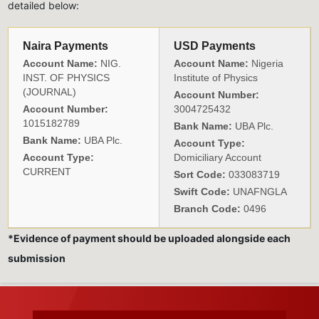
detailed below:
Naira Payments
USD Payments
Account Name:
NIG.
Account Name:
Nigeria
INST. OF PHYSICS
Institute of Physics
(JOURNAL)
Account Number:
Account Number:
3004725432
1015182789
Bank Name:
UBA Plc.
Bank Name:
UBA Plc.
Account Type:
Account Type:
Domiciliary Account
CURRENT
Sort Code:
033083719
Swift Code:
UNAFNGLA
Branch Code:
0496
*Evidence of payment should be uploaded alongside each
submission