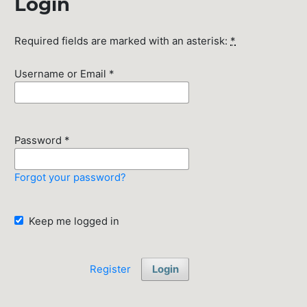
Login
Required fields are marked with an asterisk:
*
Username or Email
*
Password
*
Forgot your password?
Keep me logged in
Register
Login