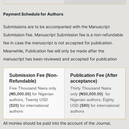
Payment Schedule for Authors
Submissions are to be accompanied with the Manuscript
Submission Fee. Manuscript Submission fee is a non-refundable
fee in case the manuscript is not accepted for publication.
Meanwhile, Publication fee will only be made after the
manuscript has been reviewed and accepted for publication
Submission Fee (Non-
Publication Fee (After
Refundable)
acceptance)
Five Thousand Naira only
Thirty Thousand Naira
(₦5,000.00)
for Nigerian
only
(₦30,000.00)
for
authors, Twenty USD
Nigerian authors, Eighty
($20)
for international
USD
($80)
for international
authors
authors
All monies should be paid into the account of the Journal,