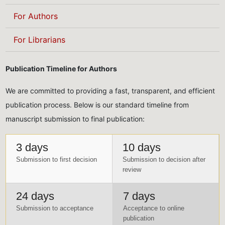
For Authors
For Librarians
Publication Timeline for Authors
We are committed to providing a fast, transparent, and efficient
publication process. Below is our standard timeline from
manuscript submission to final publication:
3 days
10 days
Submission to first decision
Submission to decision after
review
24 days
7 days
Submission to acceptance
Acceptance to online
publication