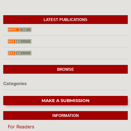
LATEST PUBLICATIONS
BROWSE
Categories
MAKE A SUBMISSION
INFORMATION
For Readers