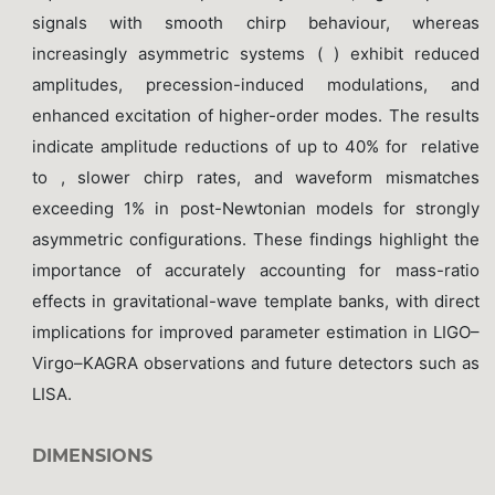
signals with smooth chirp behaviour, whereas
increasingly asymmetric systems ( ) exhibit reduced
amplitudes, precession-induced modulations, and
enhanced excitation of higher-order modes. The results
indicate amplitude reductions of up to 40% for relative
to , slower chirp rates, and waveform mismatches
exceeding 1% in post-Newtonian models for strongly
asymmetric configurations. These findings highlight the
importance of accurately accounting for mass-ratio
effects in gravitational-wave template banks, with direct
implications for improved parameter estimation in LIGO–
Virgo–KAGRA observations and future detectors such as
LISA.
DIMENSIONS