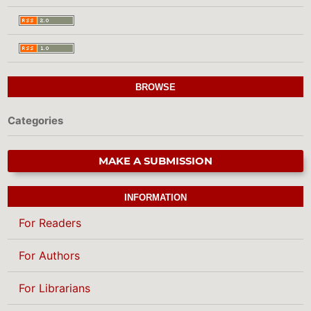
BROWSE
Categories
MAKE A SUBMISSION
INFORMATION
For Readers
For Authors
For Librarians