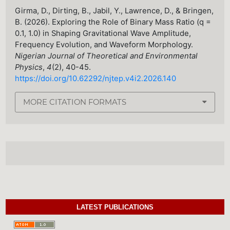
Girma, D., Dirting, B., Jabil, Y., Lawrence, D., & Bringen,
B. (2026). Exploring the Role of Binary Mass Ratio (q =
0.1, 1.0) in Shaping Gravitational Wave Amplitude,
Frequency Evolution, and Waveform Morphology.
Nigerian Journal of Theoretical and Environmental
Physics
,
4
(2), 40-45.
https://doi.org/10.62292/njtep.v4i2.2026.140
MORE CITATION FORMATS
LATEST PUBLICATIONS