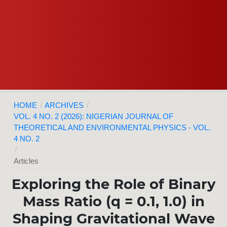
HOME
/
ARCHIVES
/
VOL. 4 NO. 2 (2026): NIGERIAN JOURNAL OF
THEORETICAL AND ENVIRONMENTAL PHYSICS - VOL.
4 NO. 2
/
Articles
Exploring the Role of Binary
Mass Ratio (q = 0.1, 1.0) in
Shaping Gravitational Wave