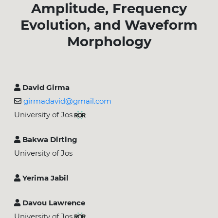
Amplitude, Frequency
Evolution, and Waveform
Morphology
David Girma
girmadavid@gmail.com
University of Jos
Bakwa Dirting
University of Jos
Yerima Jabil
Davou Lawrence
University of Jos