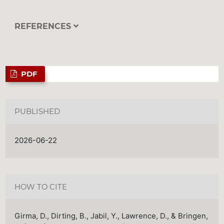
REFERENCES
PDF
PUBLISHED
2026-06-22
HOW TO CITE
Girma, D., Dirting, B., Jabil, Y., Lawrence, D., & Bringen,