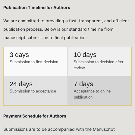
Publication Timeline for Authors
We are committed to providing a fast, transparent, and efficient
publication process. Below is our standard timeline from
manuscript submission to final publication:
3 days
10 days
Submission to first decision
Submission to decision after
review
24 days
7 days
Submission to acceptance
Acceptance to online
publication
Payment Schedule for Authors
Submissions are to be accompanied with the Manuscript