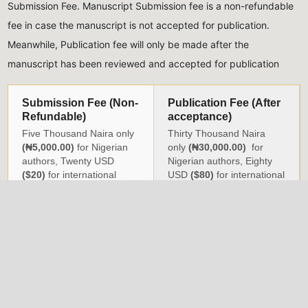
Submission Fee. Manuscript Submission fee is a non-refundable
fee in case the manuscript is not accepted for publication.
Meanwhile, Publication fee will only be made after the
manuscript has been reviewed and accepted for publication
Submission Fee (Non-
Publication Fee (After
Refundable)
acceptance)
Five Thousand Naira only
Thirty Thousand Naira
(₦5,000.00)
for Nigerian
only
(₦30,000.00)
for
authors, Twenty USD
Nigerian authors, Eighty
($20)
for international
USD
($80)
for international
authors
authors
All monies should be paid into the account of the Journal,
detailed below:
Naira Payments
USD Payments
Account Name:
NIG.
Account Name:
Nigeria
INST. OF PHYSICS
Institute of Physics