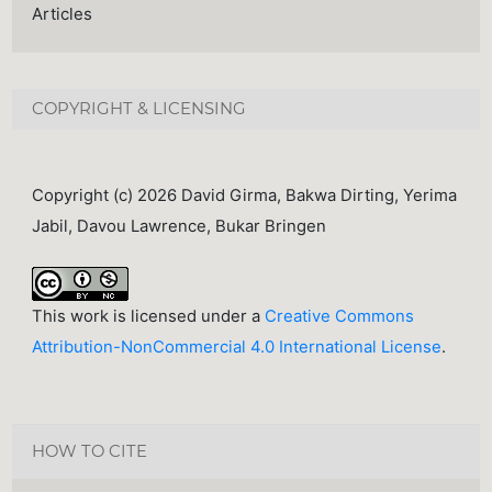
Articles
COPYRIGHT & LICENSING
Copyright (c) 2026 David Girma, Bakwa Dirting, Yerima
Jabil, Davou Lawrence, Bukar Bringen
This work is licensed under a
Creative Commons
Attribution-NonCommercial 4.0 International License
.
HOW TO CITE