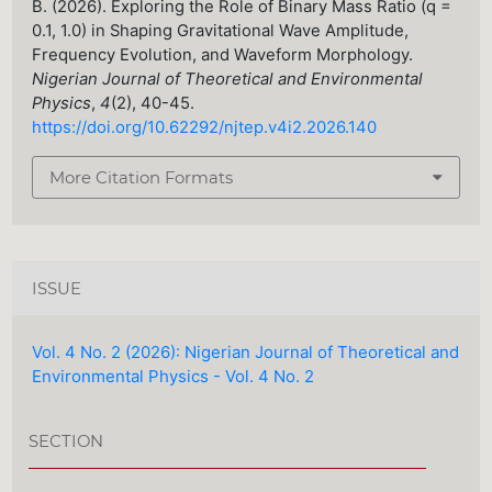
B. (2026). Exploring the Role of Binary Mass Ratio (q =
0.1, 1.0) in Shaping Gravitational Wave Amplitude,
Frequency Evolution, and Waveform Morphology.
Nigerian Journal of Theoretical and Environmental
Physics
,
4
(2), 40-45.
https://doi.org/10.62292/njtep.v4i2.2026.140
More Citation Formats
ISSUE
Vol. 4 No. 2 (2026): Nigerian Journal of Theoretical and
Environmental Physics - Vol. 4 No. 2
SECTION