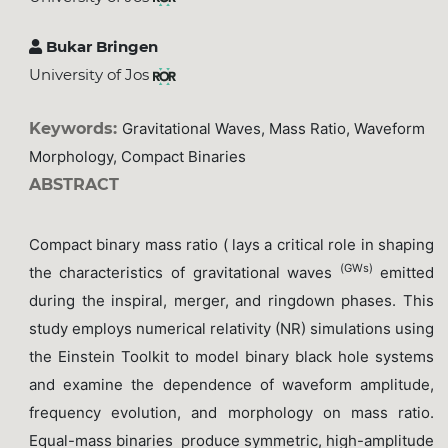
Bukar Bringen
University of Jos
Keywords:
Gravitational Waves, Mass Ratio, Waveform
Morphology, Compact Binaries
ABSTRACT
Compact binary mass ratio ( lays a critical role in shaping
(GWs)
the characteristics of gravitational waves
emitted
during the inspiral, merger, and ringdown phases. This
study employs numerical relativity (NR) simulations using
the Einstein Toolkit to model binary black hole systems
and examine the dependence of waveform amplitude,
frequency evolution, and morphology on mass ratio.
Equal-mass binaries produce symmetric, high-amplitude