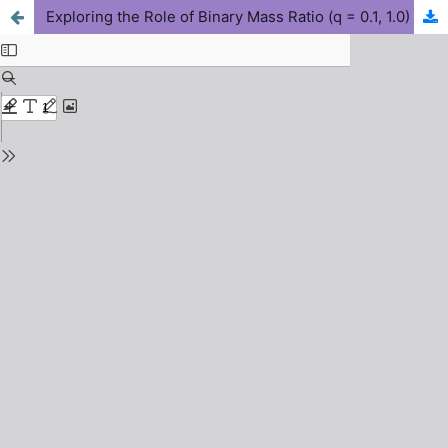
Exploring the Role of Binary Mass Ratio (q = 0.1, 1.0) in Shaping Gravitational Wave Amplitude, Frequency Evolution, and Waveform Morphology