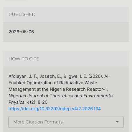
PUBLISHED
2026-06-06
HOW TO CITE
Afolayan, J. T., Joseph, E., & Igwe, I. E. (2026). AI-
Enabled Optimization of Radioactive Waste
Management at the Nigeria Research Reactor-1.
Nigerian Journal of Theoretical and Environmental
Physics
,
4
(2), 8-20.
https://doi.org/10.62292/njtep.v4i2.2026.134
More Citation Formats