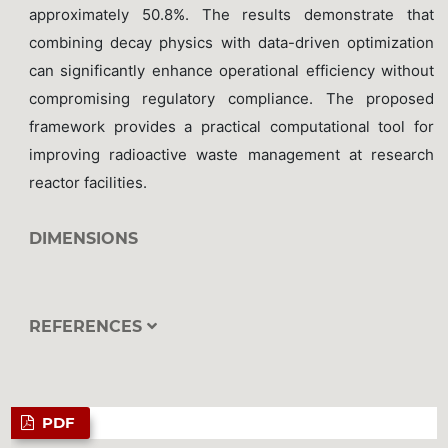
approximately 50.8%. The results demonstrate that
combining decay physics with data-driven optimization
can significantly enhance operational efficiency without
compromising regulatory compliance. The proposed
framework provides a practical computational tool for
improving radioactive waste management at research
reactor facilities.
DIMENSIONS
REFERENCES
PDF