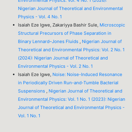
Environmental Physics: Vol. 4 No. 1 (2026):
Nigerian Journal of Theoretical and Environmental
Physics - Vol. 4 No. 1
Isaiah Eze Igwe, Zakariyya Bashir Sule,
Microscopic
Structural Precursors of Phase Separation in
Binary Lennard–Jones Fluids
,
Nigerian Journal of
Theoretical and Environmental Physics: Vol. 2 No. 1
(2024): Nigerian Journal of Theoretical and
Environmental Physics - Vol. 2 No. 1
Isaiah Eze Igwe,
Noise: Noise-Induced Resonance
in Periodically Driven Run-and-Tumble Bacterial
Suspensions
,
Nigerian Journal of Theoretical and
Environmental Physics: Vol. 1 No. 1 (2023): Nigerian
Journal of Theoretical and Environmental Physics -
Vol. 1 No. 1