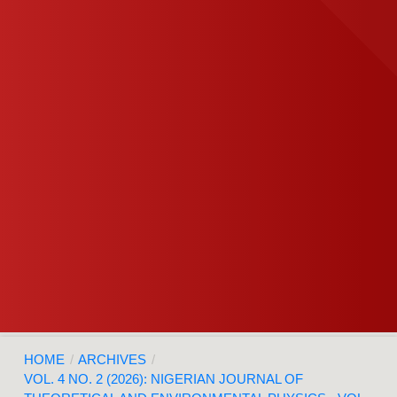
HOME
/
ARCHIVES
/
VOL. 4 NO. 2 (2026): NIGERIAN JOURNAL OF