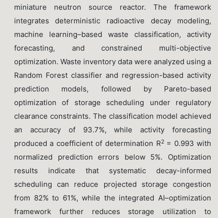
miniature neutron source reactor. The framework
integrates deterministic radioactive decay modeling,
machine learning–based waste classification, activity
forecasting, and constrained multi-objective
optimization. Waste inventory data were analyzed using a
Random Forest classifier and regression-based activity
prediction models, followed by Pareto-based
optimization of storage scheduling under regulatory
clearance constraints. The classification model achieved
an accuracy of 93.7%, while activity forecasting
2
produced a coefficient of determination R
= 0.993 with
normalized prediction errors below 5%. Optimization
results indicate that systematic decay-informed
scheduling can reduce projected storage congestion
from 82% to 61%, while the integrated AI–optimization
framework further reduces storage utilization to