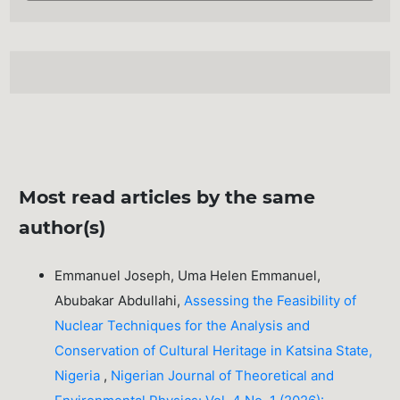
Most read articles by the same
author(s)
Emmanuel Joseph, Uma Helen Emmanuel,
Abubakar Abdullahi,
Assessing the Feasibility of
Nuclear Techniques for the Analysis and
Conservation of Cultural Heritage in Katsina State,
Nigeria
,
Nigerian Journal of Theoretical and