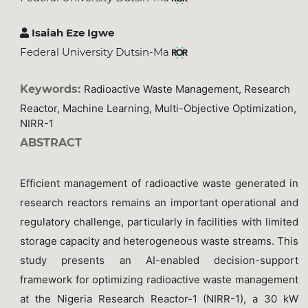
Isaiah Eze Igwe
Federal University Dutsin-Ma
Keywords:
Radioactive Waste Management, Research
Reactor, Machine Learning, Multi-Objective Optimization,
NIRR-1
ABSTRACT
Efficient management of radioactive waste generated in
research reactors remains an important operational and
regulatory challenge, particularly in facilities with limited
storage capacity and heterogeneous waste streams. This
study presents an AI-enabled decision-support
framework for optimizing radioactive waste management
at the Nigeria Research Reactor-1 (NIRR-1), a 30 kW