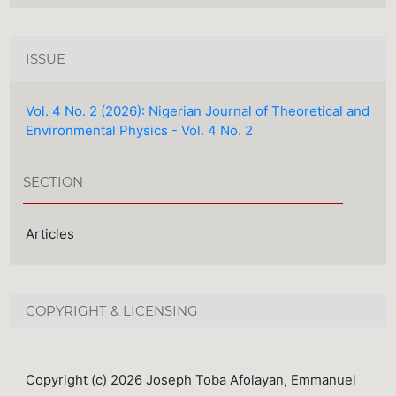
ISSUE
Vol. 4 No. 2 (2026): Nigerian Journal of Theoretical and
Environmental Physics - Vol. 4 No. 2
SECTION
Articles
COPYRIGHT & LICENSING
Copyright (c) 2026 Joseph Toba Afolayan, Emmanuel