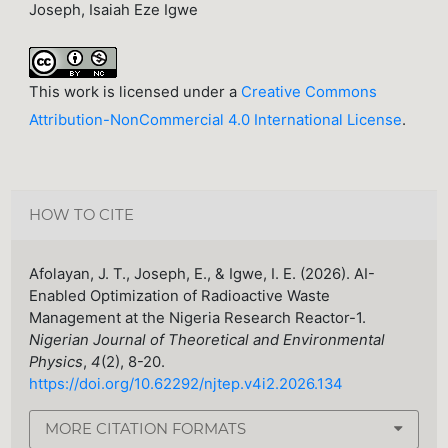
Joseph, Isaiah Eze Igwe
This work is licensed under a
Creative Commons
Attribution-NonCommercial 4.0 International License
.
HOW TO CITE
Afolayan, J. T., Joseph, E., & Igwe, I. E. (2026). AI-
Enabled Optimization of Radioactive Waste
Management at the Nigeria Research Reactor-1.
Nigerian Journal of Theoretical and Environmental
Physics
,
4
(2), 8-20.
https://doi.org/10.62292/njtep.v4i2.2026.134
MORE CITATION FORMATS