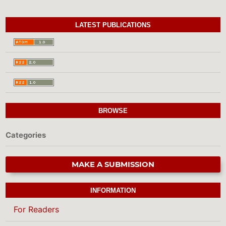
LATEST PUBLICATIONS
BROWSE
Categories
MAKE A SUBMISSION
INFORMATION
For Readers