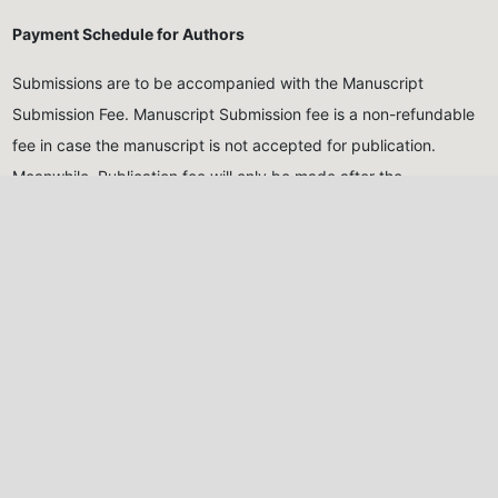
Payment Schedule for Authors
Submissions are to be accompanied with the Manuscript
Submission Fee. Manuscript Submission fee is a non-refundable
fee in case the manuscript is not accepted for publication.
Meanwhile, Publication fee will only be made after the
manuscript has been reviewed and accepted for publication
Submission Fee (Non-
Publication Fee (After
Refundable)
acceptance)
Five Thousand Naira only
Thirty Thousand Naira
(₦5,000.00)
for Nigerian
only
(₦30,000.00)
for
authors, Twenty USD
Nigerian authors, Eighty
($20)
for international
USD
($80)
for international
authors
authors
All monies should be paid into the account of the Journal,
detailed below: