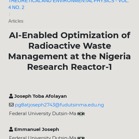
THEORETICAL AND ENVIRONMENTAL PHYSICS - VOL.
4 NO. 2
/
Articles
AI-Enabled Optimization of
Radioactive Waste
Management at the Nigeria
Research Reactor-1
Joseph Toba Afolayan
pg8atjoseph2743@fudutsinma.edu.ng
Federal University Dutsin-Ma
Emmanuel Joseph
Federal University Dutsin-Ma