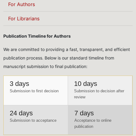
For Authors
For Librarians
Publication Timeline for Authors
We are committed to providing a fast, transparent, and efficient
publication process. Below is our standard timeline from
manuscript submission to final publication:
3 days
10 days
Submission to first decision
Submission to decision after
review
24 days
7 days
Submission to acceptance
Acceptance to online
publication