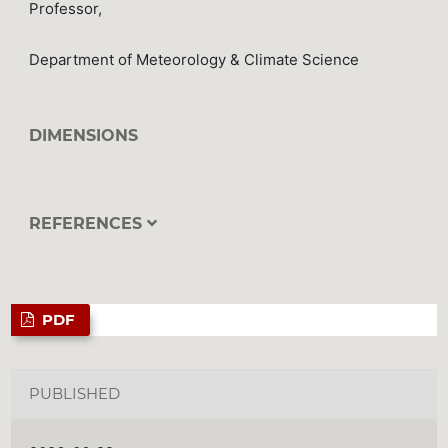
Professor,
Department of Meteorology & Climate Science
DIMENSIONS
REFERENCES
PDF
PUBLISHED