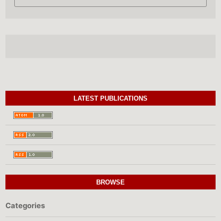
LATEST PUBLICATIONS
BROWSE
Categories