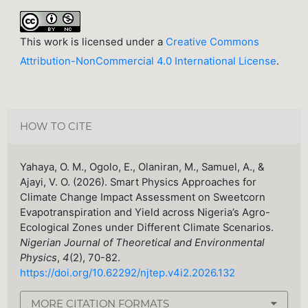
This work is licensed under a
Creative Commons
Attribution-NonCommercial 4.0 International License
.
HOW TO CITE
Yahaya, O. M., Ogolo, E., Olaniran, M., Samuel, A., &
Ajayi, V. O. (2026). Smart Physics Approaches for
Climate Change Impact Assessment on Sweetcorn
Evapotranspiration and Yield across Nigeria’s Agro-
Ecological Zones under Different Climate Scenarios.
Nigerian Journal of Theoretical and Environmental
Physics
,
4
(2), 70-82.
https://doi.org/10.62292/njtep.v4i2.2026.132
MORE CITATION FORMATS