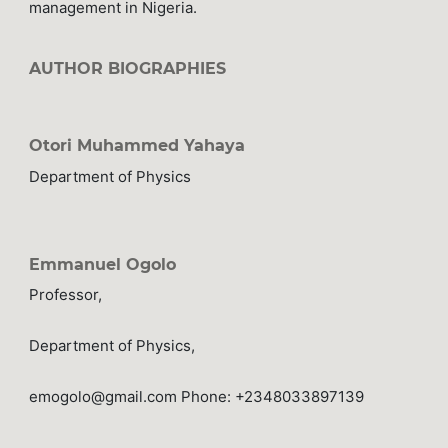
management in Nigeria.
AUTHOR BIOGRAPHIES
Otori Muhammed Yahaya
Department of Physics
Emmanuel Ogolo
Professor,
Department of Physics,
emogolo@gmail.com Phone: +2348033897139