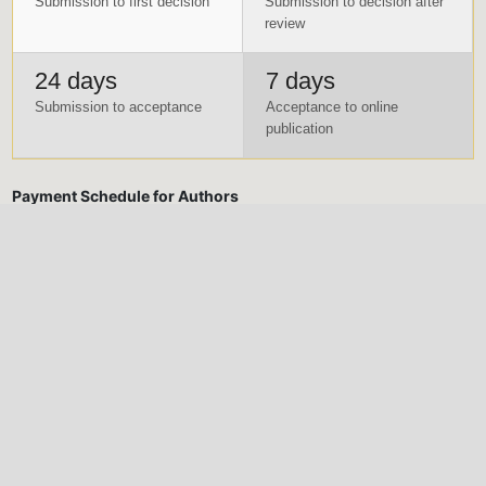
Submission to first decision
Submission to decision after
review
24 days
7 days
Submission to acceptance
Acceptance to online
publication
Payment Schedule for Authors
Submissions are to be accompanied with the Manuscript
Submission Fee. Manuscript Submission fee is a non-refundable
fee in case the manuscript is not accepted for publication.
Meanwhile, Publication fee will only be made after the
manuscript has been reviewed and accepted for publication
Submission Fee (Non-
Publication Fee (After
Refundable)
acceptance)
Five Thousand Naira only
Thirty Thousand Naira