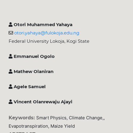
Otori Muhammed Yahaya
otori.yahaya@fulokoja.edu.ng
Federal University Lokoja, Kogi State
Emmanuel Ogolo
Mathew Olaniran
Agele Samuel
Vincent Olanrewaju Ajayi
Keywords:
Smart Physics, Climate Change,,
Evapotranspiration, Maize Yield