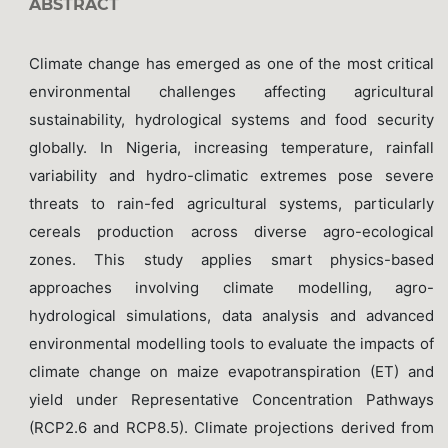
ABSTRACT
Climate change has emerged as one of the most critical
environmental challenges affecting agricultural
sustainability, hydrological systems and food security
globally. In Nigeria, increasing temperature, rainfall
variability and hydro-climatic extremes pose severe
threats to rain-fed agricultural systems, particularly
cereals production across diverse agro-ecological
zones. This study applies smart physics-based
approaches involving climate modelling, agro-
hydrological simulations, data analysis and advanced
environmental modelling tools to evaluate the impacts of
climate change on maize evapotranspiration (ET) and
yield under Representative Concentration Pathways
(RCP2.6 and RCP8.5). Climate projections derived from