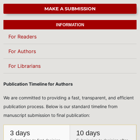
MAKE A SUBMISSION
INFORMATION
For Readers
For Authors
For Librarians
Publication Timeline for Authors
We are committed to providing a fast, transparent, and efficient
publication process. Below is our standard timeline from
manuscript submission to final publication:
3 days
10 days