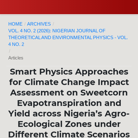
HOME
/
ARCHIVES
/
VOL. 4 NO. 2 (2026): NIGERIAN JOURNAL OF
THEORETICAL AND ENVIRONMENTAL PHYSICS - VOL.
4 NO. 2
/
Articles
Smart Physics Approaches
for Climate Change Impact
Assessment on Sweetcorn
Evapotranspiration and
Yield across Nigeria’s Agro-
Ecological Zones under
Different Climate Scenarios