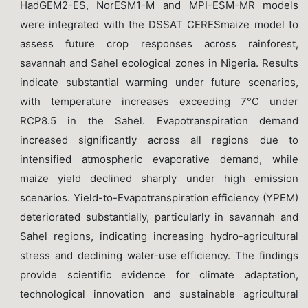
HadGEM2-ES, NorESM1-M and MPI-ESM-MR models
were integrated with the DSSAT CERESmaize model to
assess future crop responses across rainforest,
savannah and Sahel ecological zones in Nigeria. Results
indicate substantial warming under future scenarios,
with temperature increases exceeding 7°C under
RCP8.5 in the Sahel. Evapotranspiration demand
increased significantly across all regions due to
intensified atmospheric evaporative demand, while
maize yield declined sharply under high emission
scenarios. Yield-to-Evapotranspiration efficiency (YPEM)
deteriorated substantially, particularly in savannah and
Sahel regions, indicating increasing hydro-agricultural
stress and declining water-use efficiency. The findings
provide scientific evidence for climate adaptation,
technological innovation and sustainable agricultural