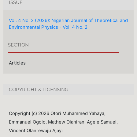
ISSUE
Vol. 4 No. 2 (2026): Nigerian Journal of Theoretical and
Environmental Physics - Vol. 4 No. 2
SECTION
Articles
COPYRIGHT & LICENSING
Copyright (c) 2026 Otori Muhammed Yahaya,
Emmanuel Ogolo, Mathew Olaniran, Agele Samuel,
Vincent Olanrewaju Ajayi