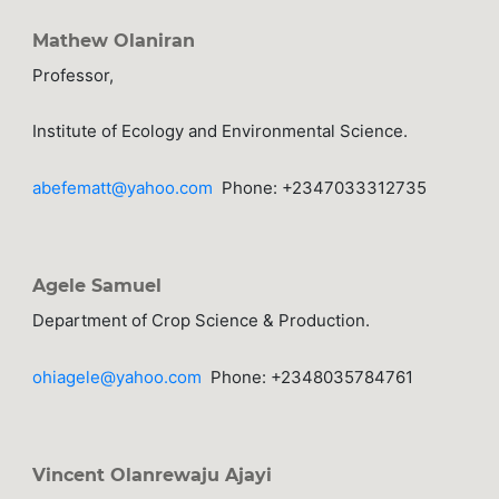
Mathew Olaniran
Professor,
Institute of Ecology and Environmental Science.
abefematt@yahoo.com
Phone: +2347033312735
Agele Samuel
Department of Crop Science & Production.
ohiagele@yahoo.com
Phone: +2348035784761
Vincent Olanrewaju Ajayi