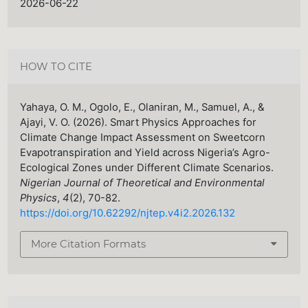
2026-06-22
HOW TO CITE
Yahaya, O. M., Ogolo, E., Olaniran, M., Samuel, A., &
Ajayi, V. O. (2026). Smart Physics Approaches for
Climate Change Impact Assessment on Sweetcorn
Evapotranspiration and Yield across Nigeria’s Agro-
Ecological Zones under Different Climate Scenarios.
Nigerian Journal of Theoretical and Environmental
Physics
,
4
(2), 70-82.
https://doi.org/10.62292/njtep.v4i2.2026.132
More Citation Formats