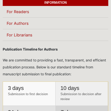
INFORMATION
For Readers
For Authors
For Librarians
Publication Timeline for Authors
We are committed to providing a fast, transparent, and efficient
publication process. Below is our standard timeline from
manuscript submission to final publication:
3 days
10 days
Submission to first decision
Submission to decision after
review