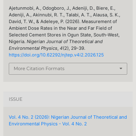
Ajetunmobi, A., Odogboro, J., Adeniji, D., Biere, E.,
Adeniji, A., Akinnubi, R. T., Talabi, A. T., Alausa, S. K.,
David, T. W., & Adeleye, P. (2026). Measurement of
Ambient Dose Rates in the Near and Far Field of
Selected Cement Stores in Ogun State, South-West,
Nigeria.
Nigerian Journal of Theoretical and
Environmental Physics
,
4
(2), 29-39.
https://doi.org/10.62292/njtep.v4i2.2026.125
More Citation Formats
ISSUE
Vol. 4 No. 2 (2026): Nigerian Journal of Theoretical and
Environmental Physics - Vol. 4 No. 2