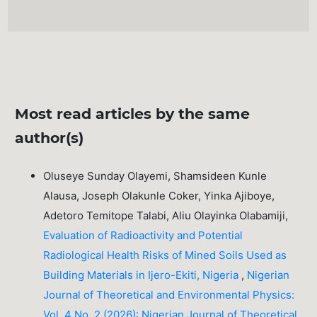
Most read articles by the same
author(s)
Oluseye Sunday Olayemi, Shamsideen Kunle
Alausa, Joseph Olakunle Coker, Yinka Ajiboye,
Adetoro Temitope Talabi, Aliu Olayinka Olabamiji,
Evaluation of Radioactivity and Potential
Radiological Health Risks of Mined Soils Used as
Building Materials in Ijero-Ekiti, Nigeria
,
Nigerian
Journal of Theoretical and Environmental Physics:
Vol. 4 No. 2 (2026): Nigerian Journal of Theoretical