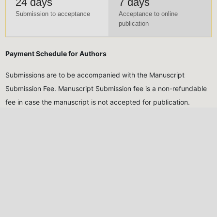
24 days
7 days
Submission to acceptance
Acceptance to online
publication
Payment Schedule for Authors
Submissions are to be accompanied with the Manuscript
Submission Fee. Manuscript Submission fee is a non-refundable
fee in case the manuscript is not accepted for publication.
Meanwhile, Publication fee will only be made after the
manuscript has been reviewed and accepted for publication
Submission Fee (Non-
Publication Fee (After
Refundable)
acceptance)
Five Thousand Naira only
Thirty Thousand Naira
(₦5,000.00)
for Nigerian
only
(₦30,000.00)
for
authors, Twenty USD
Nigerian authors, Eighty
($20)
for international
USD
($80)
for international