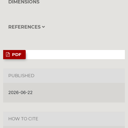
DIMENSIONS
REFERENCES
PDF
PUBLISHED
2026-06-22
HOW TO CITE