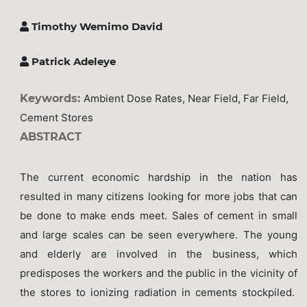
Timothy Wemimo David
Patrick Adeleye
Keywords:
Ambient Dose Rates, Near Field, Far Field,
Cement Stores
ABSTRACT
The current economic hardship in the nation has
resulted in many citizens looking for more jobs that can
be done to make ends meet. Sales of cement in small
and large scales can be seen everywhere. The young
and elderly are involved in the business, which
predisposes the workers and the public in the vicinity of
the stores to ionizing radiation in cements stockpiled.