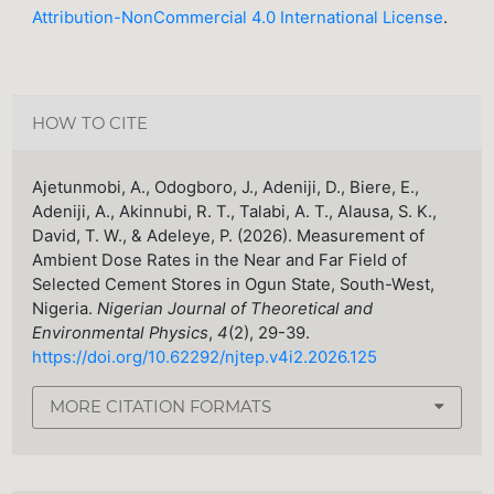
Attribution-NonCommercial 4.0 International License
.
HOW TO CITE
Ajetunmobi, A., Odogboro, J., Adeniji, D., Biere, E.,
Adeniji, A., Akinnubi, R. T., Talabi, A. T., Alausa, S. K.,
David, T. W., & Adeleye, P. (2026). Measurement of
Ambient Dose Rates in the Near and Far Field of
Selected Cement Stores in Ogun State, South-West,
Nigeria.
Nigerian Journal of Theoretical and
Environmental Physics
,
4
(2), 29-39.
https://doi.org/10.62292/njtep.v4i2.2026.125
MORE CITATION FORMATS