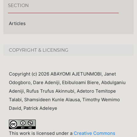
SECTION
Articles
COPYRIGHT & LICENSING
Copyright (c) 2026 ABAYOMI AJETUNMOBI, Janet
Odogboro, Dare Adeniji, Ebibuloami Biere, Abdulganiu
Adeniji, Rufus Trufus Akinnubi, Adetoro Temitope
Talabi, Shamsideen Kunle Alausa, Timothy Wemimo
David, Patrick Adeleye
This work is licensed under a
Creative Commons