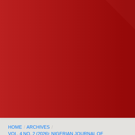
HOME
/
ARCHIVES
/
VOL. 4 NO. 2 (2026): NIGERIAN JOURNAL OF