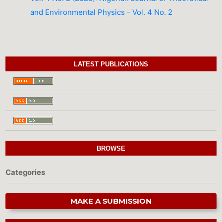
and Environmental Physics - Vol. 4 No. 2
LATEST PUBLICATIONS
BROWSE
Categories
MAKE A SUBMISSION