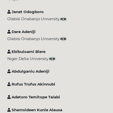
Janet Odogboro
Olabisi Onabanjo University
Dare Adeniji
Olabisi Onabanjo University
Ebibuloami Biere
Niger Delta University
Abdulganiu Adeniji
Rufus Trufus Akinnubi
Adetoro Temitope Talabi
Shamsideen Kunle Alausa