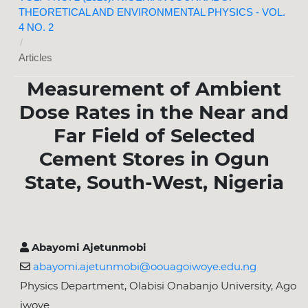
THEORETICAL AND ENVIRONMENTAL PHYSICS - VOL.
4 NO. 2
/
Articles
Measurement of Ambient
Dose Rates in the Near and
Far Field of Selected
Cement Stores in Ogun
State, South-West, Nigeria
Abayomi Ajetunmobi
abayomi.ajetunmobi@oouagoiwoye.edu.ng
Physics Department, Olabisi Onabanjo University, Ago
iwoye