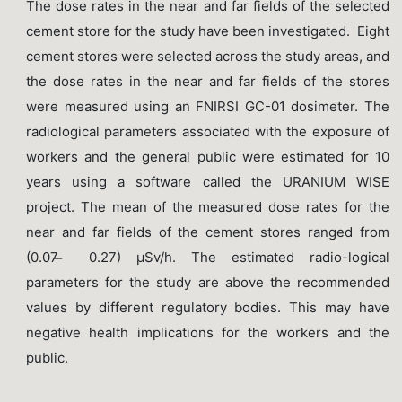
The dose rates in the near and far fields of the selected
cement store for the study have been investigated. Eight
cement stores were selected across the study areas, and
the dose rates in the near and far fields of the stores
were measured using an FNIRSI GC-01 dosimeter. The
radiological parameters associated with the exposure of
workers and the general public were estimated for 10
years using a software called the URANIUM WISE
project. The mean of the measured dose rates for the
near and far fields of the cement stores ranged from
(0.07 ̶ 0.27) µSv/h. The estimated radio-logical
parameters for the study are above the recommended
values by different regulatory bodies. This may have
negative health implications for the workers and the
public.