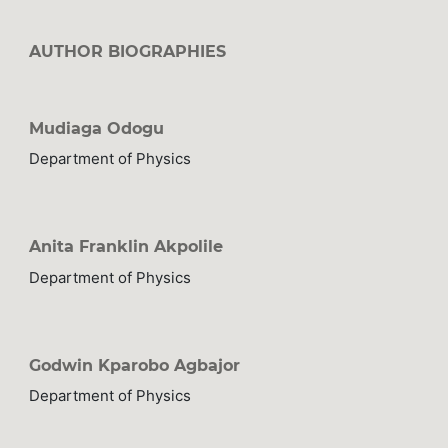
AUTHOR BIOGRAPHIES
Mudiaga Odogu
Department of Physics
Anita Franklin Akpolile
Department of Physics
Godwin Kparobo Agbajor
Department of Physics