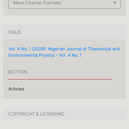
More Citation Formats
ISSUE
Vol. 4 No. 1 (2026): Nigerian Journal of Theoretical and
Environmental Physics - Vol. 4 No. 1
SECTION
Articles
COPYRIGHT & LICENSING