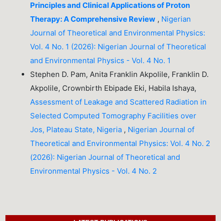
Principles and Clinical Applications of Proton
Therapy: A Comprehensive Review
,
Nigerian
Journal of Theoretical and Environmental Physics:
Vol. 4 No. 1 (2026): Nigerian Journal of Theoretical
and Environmental Physics - Vol. 4 No. 1
Stephen D. Pam, Anita Franklin Akpolile, Franklin D.
Akpolile, Crownbirth Ebipade Eki, Habila Ishaya,
Assessment of Leakage and Scattered Radiation in
Selected Computed Tomography Facilities over
Jos, Plateau State, Nigeria
,
Nigerian Journal of
Theoretical and Environmental Physics: Vol. 4 No. 2
(2026): Nigerian Journal of Theoretical and
Environmental Physics - Vol. 4 No. 2