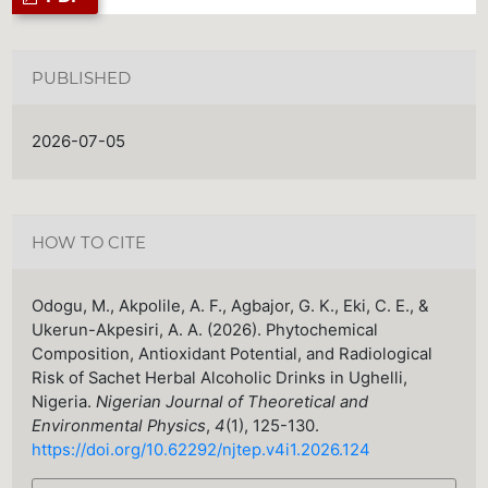
PUBLISHED
2026-07-05
HOW TO CITE
Odogu, M., Akpolile, A. F., Agbajor, G. K., Eki, C. E., &
Ukerun-Akpesiri, A. A. (2026). Phytochemical
Composition, Antioxidant Potential, and Radiological
Risk of Sachet Herbal Alcoholic Drinks in Ughelli,
Nigeria.
Nigerian Journal of Theoretical and
Environmental Physics
,
4
(1), 125-130.
https://doi.org/10.62292/njtep.v4i1.2026.124