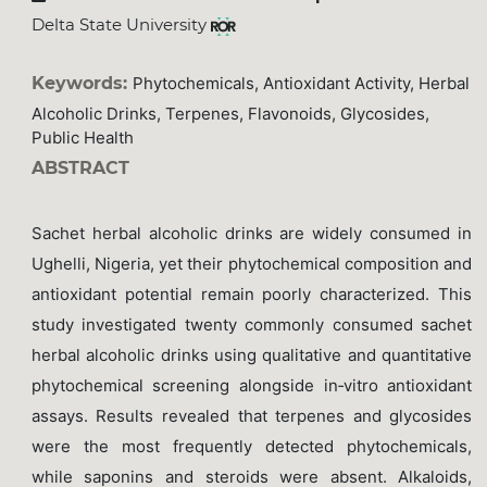
Delta State University
Keywords:
Phytochemicals, Antioxidant Activity, Herbal
Alcoholic Drinks, Terpenes, Flavonoids, Glycosides,
Public Health
ABSTRACT
Sachet herbal alcoholic drinks are widely consumed in
Ughelli, Nigeria, yet their phytochemical composition and
antioxidant potential remain poorly characterized. This
study investigated twenty commonly consumed sachet
herbal alcoholic drinks using qualitative and quantitative
phytochemical screening alongside in‑vitro antioxidant
assays. Results revealed that terpenes and glycosides
were the most frequently detected phytochemicals,
while saponins and steroids were absent. Alkaloids,