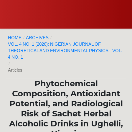
HOME
/
ARCHIVES
/
VOL. 4 NO. 1 (2026): NIGERIAN JOURNAL OF
THEORETICAL AND ENVIRONMENTAL PHYSICS - VOL.
4 NO. 1
/
Articles
Phytochemical
Composition, Antioxidant
Potential, and Radiological
Risk of Sachet Herbal
Alcoholic Drinks in Ughelli,