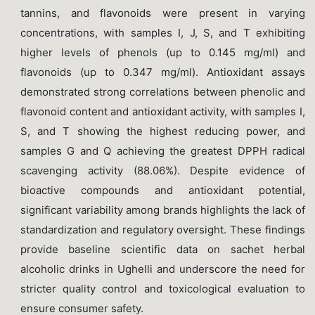
tannins, and flavonoids were present in varying
concentrations, with samples I, J, S, and T exhibiting
higher levels of phenols (up to 0.145 mg/ml) and
flavonoids (up to 0.347 mg/ml). Antioxidant assays
demonstrated strong correlations between phenolic and
flavonoid content and antioxidant activity, with samples I,
S, and T showing the highest reducing power, and
samples G and Q achieving the greatest DPPH radical
scavenging activity (88.06%). Despite evidence of
bioactive compounds and antioxidant potential,
significant variability among brands highlights the lack of
standardization and regulatory oversight. These findings
provide baseline scientific data on sachet herbal
alcoholic drinks in Ughelli and underscore the need for
stricter quality control and toxicological evaluation to
ensure consumer safety.