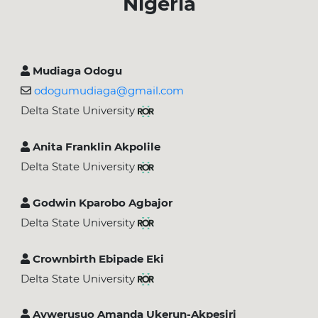
Nigeria
Mudiaga Odogu
odogumudiaga@gmail.com
Delta State University
Anita Franklin Akpolile
Delta State University
Godwin Kparobo Agbajor
Delta State University
Crownbirth Ebipade Eki
Delta State University
Avwerusuo Amanda Ukerun-Akpesiri