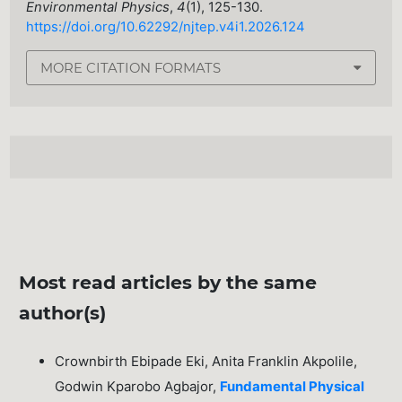
Environmental Physics
,
4
(1), 125-130.
https://doi.org/10.62292/njtep.v4i1.2026.124
MORE CITATION FORMATS
Most read articles by the same
author(s)
Crownbirth Ebipade Eki, Anita Franklin Akpolile,
Godwin Kparobo Agbajor,
Fundamental Physical