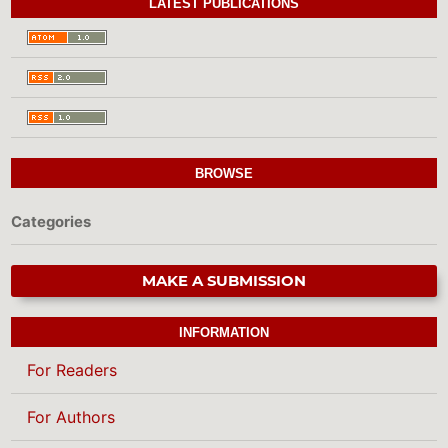
LATEST PUBLICATIONS
BROWSE
Categories
MAKE A SUBMISSION
INFORMATION
For Readers
For Authors