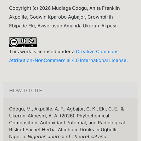
Copyright (c) 2026 Mudiaga Odogu, Anita Franklin
Akpolile, Godwin Kparobo Agbajor, Crownbirth
Ebipade Eki, Avwerusuo Amanda Ukerun-Akpesiri
This work is licensed under a
Creative Commons
Attribution-NonCommercial 4.0 International License
.
HOW TO CITE
Odogu, M., Akpolile, A. F., Agbajor, G. K., Eki, C. E., &
Ukerun-Akpesiri, A. A. (2026). Phytochemical
Composition, Antioxidant Potential, and Radiological
Risk of Sachet Herbal Alcoholic Drinks in Ughelli,
Nigeria.
Nigerian Journal of Theoretical and