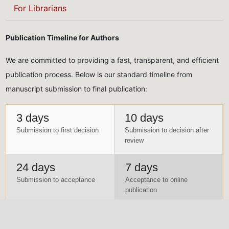
For Librarians
Publication Timeline for Authors
We are committed to providing a fast, transparent, and efficient
publication process. Below is our standard timeline from
manuscript submission to final publication:
3 days
10 days
Submission to first decision
Submission to decision after
review
24 days
7 days
Submission to acceptance
Acceptance to online
publication
Payment Schedule for Authors