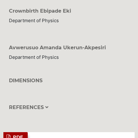
Crownbirth Ebipade Eki
Department of Physics
Avwerusuo Amanda Ukerun-Akpesiri
Department of Physics
DIMENSIONS
REFERENCES
PDF