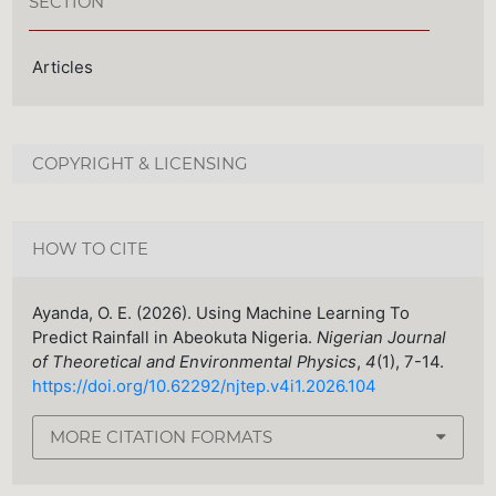
SECTION
Articles
COPYRIGHT & LICENSING
HOW TO CITE
Ayanda, O. E. (2026). Using Machine Learning To
Predict Rainfall in Abeokuta Nigeria.
Nigerian Journal
of Theoretical and Environmental Physics
,
4
(1), 7-14.
https://doi.org/10.62292/njtep.v4i1.2026.104
MORE CITATION FORMATS