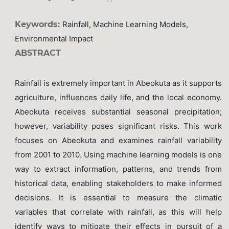
Keywords:
Rainfall, Machine Learning Models,
Environmental Impact
ABSTRACT
Rainfall is extremely important in Abeokuta as it supports
agriculture, influences daily life, and the local economy.
Abeokuta receives substantial seasonal precipitation;
however, variability poses significant risks. This work
focuses on Abeokuta and examines rainfall variability
from 2001 to 2010. Using machine learning models is one
way to extract information, patterns, and trends from
historical data, enabling stakeholders to make informed
decisions. It is essential to measure the climatic
variables that correlate with rainfall, as this will help
identify ways to mitigate their effects in pursuit of a