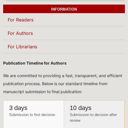
INFORMATION
For Readers
For Authors
For Librarians
Publication Timeline for Authors
We are committed to providing a fast, transparent, and efficient
publication process. Below is our standard timeline from
manuscript submission to final publication:
3 days
10 days
Submission to first decision
Submission to decision after
review