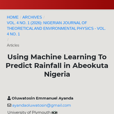
HOME
/
ARCHIVES
/
VOL. 4 NO. 1 (2026): NIGERIAN JOURNAL OF
THEORETICAL AND ENVIRONMENTAL PHYSICS - VOL.
4 NO. 1
/
Articles
Using Machine Learning To
Predict Rainfall in Abeokuta
Nigeria
Oluwatosin Emmanuel Ayanda
ayandaoluwatosin@gmail.com
University of Plymouth