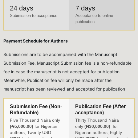
24 days
7 days
Submission to acceptance
Acceptance to online
publication
Payment Schedule for Authors
Submissions are to be accompanied with the Manuscript
Submission Fee. Manuscript Submission fee is a non-refundable
fee in case the manuscript is not accepted for publication.
Meanwhile, Publication fee will only be made after the
manuscript has been reviewed and accepted for publication
Submission Fee (Non-
Publication Fee (After
Refundable)
acceptance)
Five Thousand Naira only
Thirty Thousand Naira
(₦5,000.00)
for Nigerian
only
(₦30,000.00)
for
authors, Twenty USD
Nigerian authors, Eighty