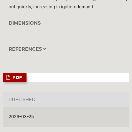
out quickly, increasing irrigation demand.
DIMENSIONS
REFERENCES
PDF
PUBLISHED
2026-03-25