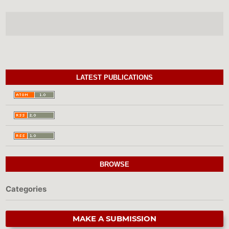
LATEST PUBLICATIONS
BROWSE
Categories
MAKE A SUBMISSION