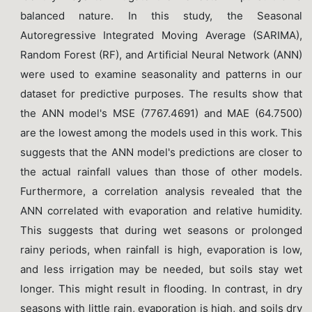
balanced nature. In this study, the Seasonal
Autoregressive Integrated Moving Average (SARIMA),
Random Forest (RF), and Artificial Neural Network (ANN)
were used to examine seasonality and patterns in our
dataset for predictive purposes. The results show that
the ANN model's MSE (7767.4691) and MAE (64.7500)
are the lowest among the models used in this work. This
suggests that the ANN model's predictions are closer to
the actual rainfall values than those of other models.
Furthermore, a correlation analysis revealed that the
ANN correlated with evaporation and relative humidity.
This suggests that during wet seasons or prolonged
rainy periods, when rainfall is high, evaporation is low,
and less irrigation may be needed, but soils stay wet
longer. This might result in flooding. In contrast, in dry
seasons with little rain, evaporation is high, and soils dry