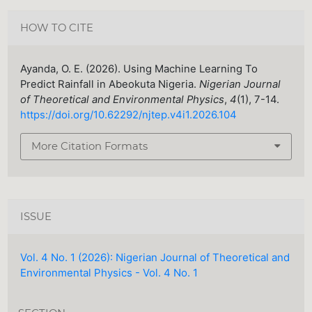
HOW TO CITE
Ayanda, O. E. (2026). Using Machine Learning To
Predict Rainfall in Abeokuta Nigeria.
Nigerian Journal
of Theoretical and Environmental Physics
,
4
(1), 7-14.
https://doi.org/10.62292/njtep.v4i1.2026.104
More Citation Formats
ISSUE
Vol. 4 No. 1 (2026): Nigerian Journal of Theoretical and
Environmental Physics - Vol. 4 No. 1