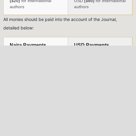
($20)
for international
USD
($80)
for international
authors
authors
All monies should be paid into the account of the Journal,
detailed below:
Naira Payments
USD Payments
Account Name:
NIG.
Account Name:
Nigeria
INST. OF PHYSICS
Institute of Physics
(JOURNAL)
Account Number:
Account Number:
3004725432
1015182789
Bank Name:
UBA Plc.
Bank Name:
UBA Plc.
Account Type:
Account Type:
Domiciliary Account
CURRENT
Sort Code:
033083719
Swift Code:
UNAFNGLA
Branch Code:
0496
*Evidence of payment should be uploaded alongside each
submission