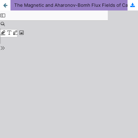
The Magnetic and Aharonov-Bomh Flux Fields of Carbon Monoxide Diatomic Molecule with Energy-Dependent Screened Kratzer Potential