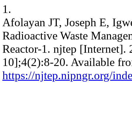
1.
Afolayan JT, Joseph E, Igw
Radioactive Waste Manageme
Reactor-1. njtep [Internet].
10];4(2):8-20. Available fr
https://njtep.nipngr.org/ind