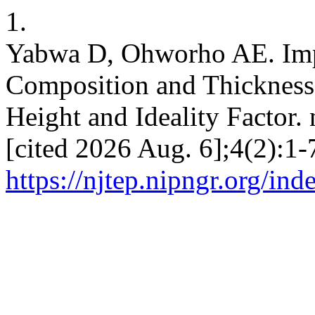
1.
Yabwa D, Ohworho AE. Impa
Composition and Thickness
Height and Ideality Factor.
[cited 2026 Aug. 6];4(2):1-
https://njtep.nipngr.org/ind