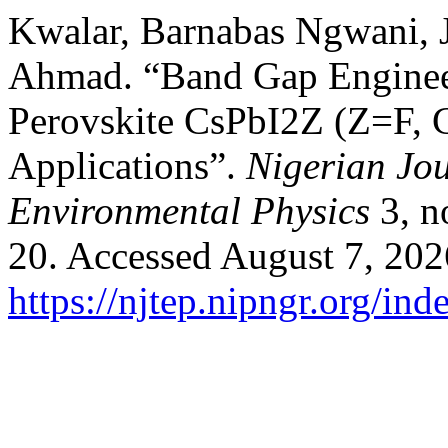
Kwalar, Barnabas Ngwani, 
Ahmad. “Band Gap Engineer
Perovskite CsPbI2Z (Z=F, C
Applications”.
Nigerian Jou
Environmental Physics
3, n
20. Accessed August 7, 202
https://njtep.nipngr.org/ind