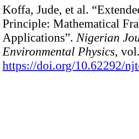
Koffa, Jude, et al. “Extend
Principle: Mathematical Fr
Applications”.
Nigerian Jou
Environmental Physics
, vol
https://doi.org/10.62292/nj