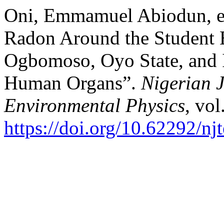
Oni, Emmamuel Abiodun, et
Radon Around the Studen
Ogbomoso, Oyo State, and I
Human Organs”.
Nigerian J
Environmental Physics
, vol
https://doi.org/10.62292/nj