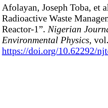
Afolayan, Joseph Toba, et a
Radioactive Waste Manageme
Reactor-1”.
Nigerian Journa
Environmental Physics
, vol
https://doi.org/10.62292/nj