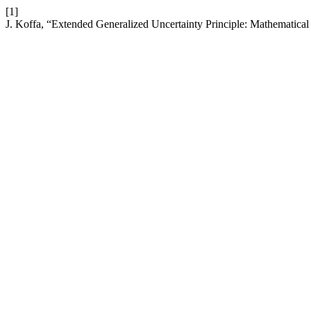
[1]
J. Koffa, “Extended Generalized Uncertainty Principle: Mathematica