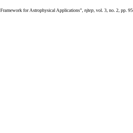
l Framework for Astrophysical Applications”,
njtep
, vol. 3, no. 2, pp. 