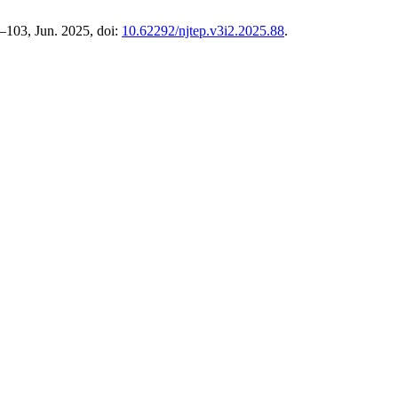
95–103, Jun. 2025, doi:
10.62292/njtep.v3i2.2025.88
.