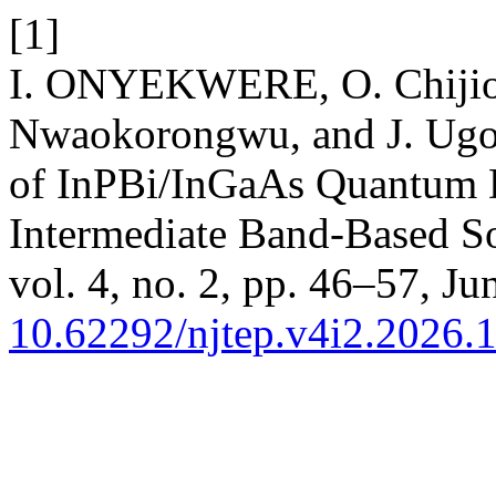
[1]
I. ONYEKWERE, O. Chijiok
Nwaokorongwu, and J. Ugo
of InPBi/InGaAs Quantum Do
Intermediate Band-Based So
vol. 4, no. 2, pp. 46–57, Ju
10.62292/njtep.v4i2.2026.