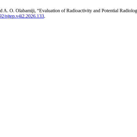
nd A. O. Olabamiji, “Evaluation of Radioactivity and Potential Radiolog
92/njtep.v4i2.2026.133
.