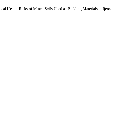
ical Health Risks of Mined Soils Used as Building Materials in Ijero-