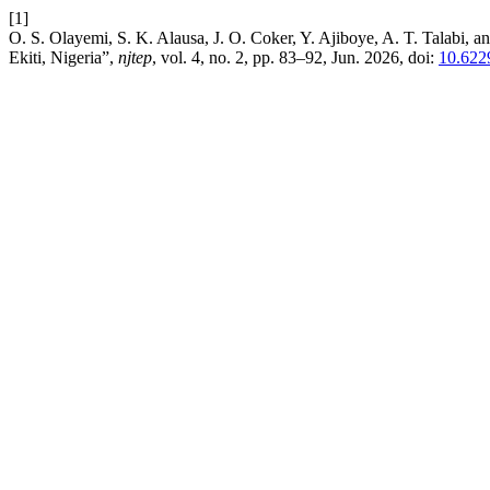
[1]
O. S. Olayemi, S. K. Alausa, J. O. Coker, Y. Ajiboye, A. T. Talabi, a
Ekiti, Nigeria”,
njtep
, vol. 4, no. 2, pp. 83–92, Jun. 2026, doi:
10.622