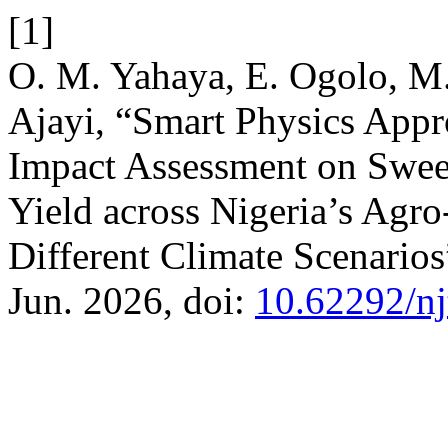
[1]
O. M. Yahaya, E. Ogolo, M.
Ajayi, “Smart Physics Appr
Impact Assessment on Swee
Yield across Nigeria’s Agr
Different Climate Scenario
Jun. 2026, doi:
10.62292/nj