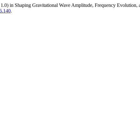
1, 1.0) in Shaping Gravitational Wave Amplitude, Frequency Evolutio
6.140
.