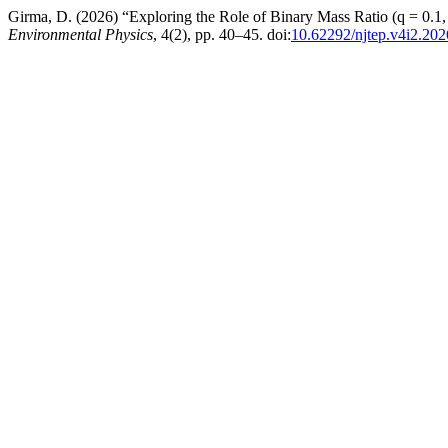
Girma, D. (2026) “Exploring the Role of Binary Mass Ratio (q = 0.
Environmental Physics
, 4(2), pp. 40–45. doi:
10.62292/njtep.v4i2.202