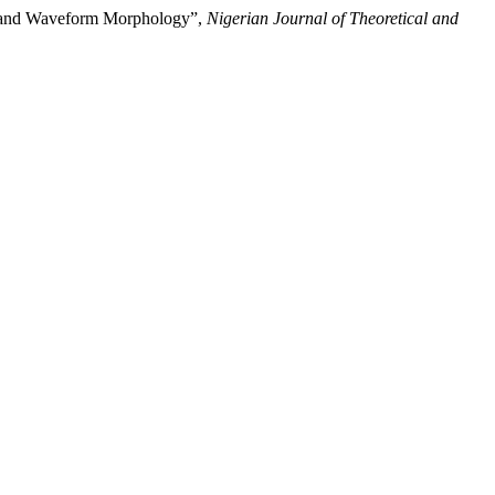
n, and Waveform Morphology”,
Nigerian Journal of Theoretical and