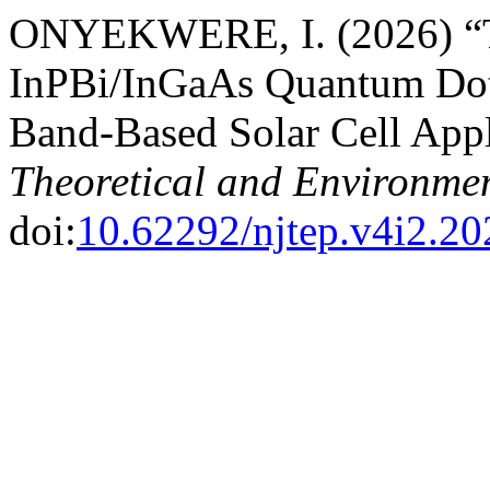
ONYEKWERE, I. (2026) “Th
InPBi/InGaAs Quantum Dot S
Band-Based Solar Cell Appl
Theoretical and Environmen
doi:
10.62292/njtep.v4i2.20