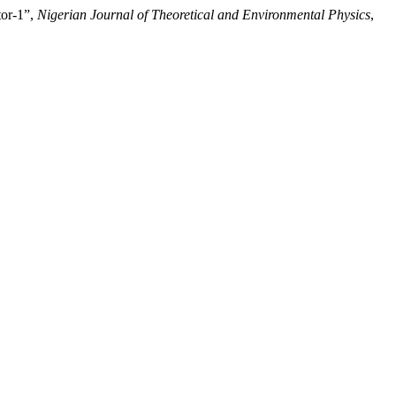
tor-1”,
Nigerian Journal of Theoretical and Environmental Physics
,