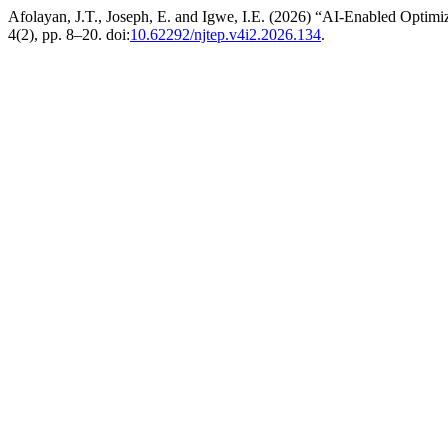
Afolayan, J.T., Joseph, E. and Igwe, I.E. (2026) “AI-Enabled Optim
4(2), pp. 8–20. doi:
10.62292/njtep.v4i2.2026.134
.