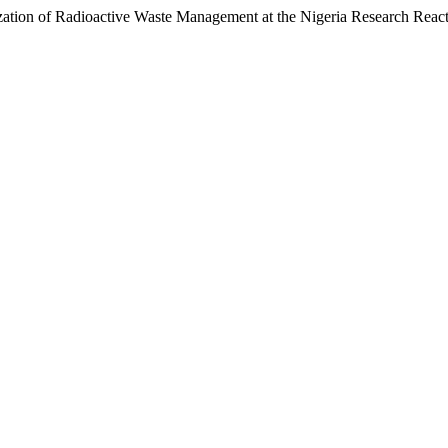
ization of Radioactive Waste Management at the Nigeria Research Reac