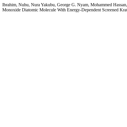
Ibrahim, Nuhu, Nura Yakubu, George G. Nyam, Mohammed Hassan, 
Monoxide Diatomic Molecule With Energy-Dependent Screened Kratz