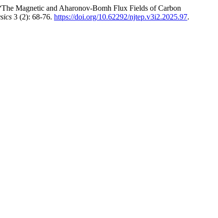
“The Magnetic and Aharonov-Bomh Flux Fields of Carbon
sics
3 (2): 68-76.
https://doi.org/10.62292/njtep.v3i2.2025.97
.