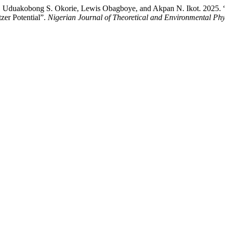
Uduakobong S. Okorie, Lewis Obagboye, and Akpan N. Ikot. 2025. 
er Potential”.
Nigerian Journal of Theoretical and Environmental Phy