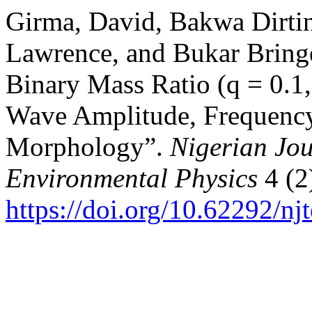
Girma, David, Bakwa Dirtin
Lawrence, and Bukar Bringe
Binary Mass Ratio (q = 0.1,
Wave Amplitude, Frequenc
Morphology”.
Nigerian Jou
Environmental Physics
4 (2
https://doi.org/10.62292/nj