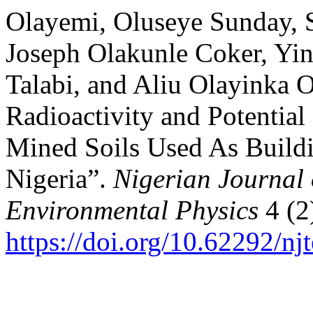
Olayemi, Oluseye Sunday, 
Joseph Olakunle Coker, Yi
Talabi, and Aliu Olayinka O
Radioactivity and Potential
Mined Soils Used As Buildin
Nigeria”.
Nigerian Journal 
Environmental Physics
4 (2
https://doi.org/10.62292/nj