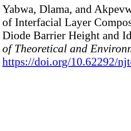
Yabwa, Dlama, and Akpevw
of Interfacial Layer Compo
Diode Barrier Height and Id
of Theoretical and Environ
https://doi.org/10.62292/nj