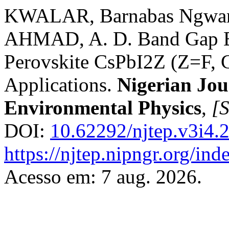
KWALAR, Barnabas Ngwan
AHMAD, A. D. Band Gap En
Perovskite CsPbI2Z (Z=F, C
Applications.
Nigerian Jou
Environmental Physics
,
[S
DOI:
10.62292/njtep.v3i4.
https://njtep.nipngr.org/ind
Acesso em: 7 aug. 2026.