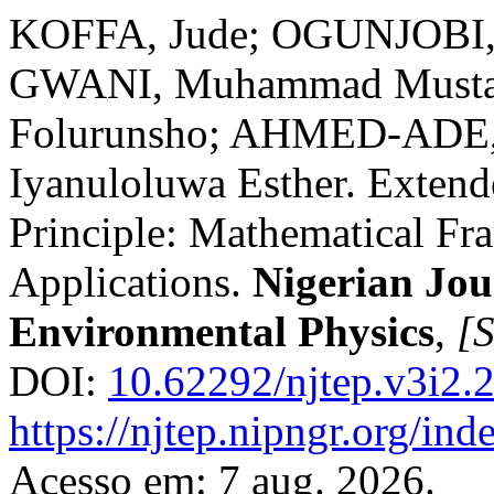
KOFFA, Jude; OGUNJOBI, 
GWANI, Muhammad Musta
Folurunsho; AHMED-ADE
Iyanuloluwa Esther. Extend
Principle: Mathematical Fr
Applications.
Nigerian Jou
Environmental Physics
,
[S
DOI:
10.62292/njtep.v3i2.
https://njtep.nipngr.org/ind
Acesso em: 7 aug. 2026.