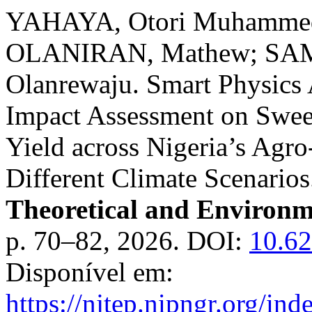
YAHAYA, Otori Muhamme
OLANIRAN, Mathew; SAMU
Olanrewaju. Smart Physics
Impact Assessment on Swee
Yield across Nigeria’s Agr
Different Climate Scenario
Theoretical and Environm
p. 70–82, 2026. DOI:
10.62
Disponível em:
https://njtep.nipngr.org/ind