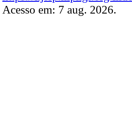
Acesso em: 7 aug. 2026.