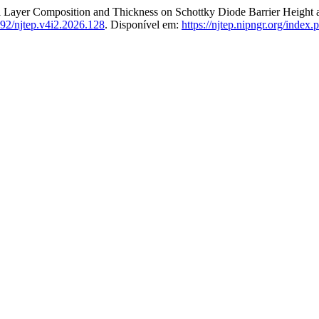
er Composition and Thickness on Schottky Diode Barrier Height an
92/njtep.v4i2.2026.128
. Disponível em:
https://njtep.nipngr.org/index.