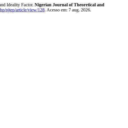
d Ideality Factor.
Nigerian Journal of Theoretical and
php/njtep/article/view/128
. Acesso em: 7 aug. 2026.