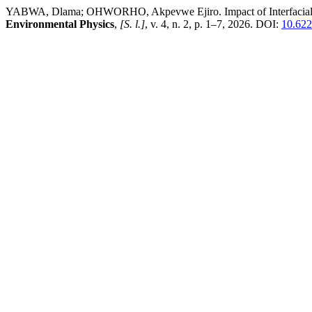
YABWA, Dlama; OHWORHO, Akpevwe Ejiro. Impact of Interfacial Lay
Environmental Physics
,
[S. l.]
, v. 4, n. 2, p. 1–7, 2026. DOI:
10.622