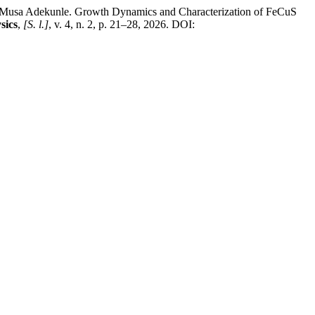
a Adekunle. Growth Dynamics and Characterization of FeCuS
sics
,
[S. l.]
, v. 4, n. 2, p. 21–28, 2026. DOI: