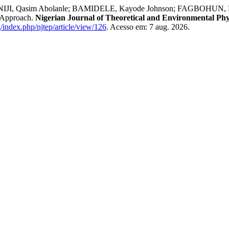
JI, Qasim Abolanle; BAMIDELE, Kayode Johnson; FAGBOHUN, Mus
 Approach.
Nigerian Journal of Theoretical and Environmental Phy
g/index.php/njtep/article/view/126
. Acesso em: 7 aug. 2026.