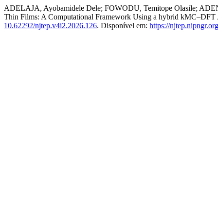
ADELAJA, Ayobamidele Dele; FOWODU, Temitope Olasile; ADENI
Thin Films: A Computational Framework Using a hybrid kMC–DFT
10.62292/njtep.v4i2.2026.126
. Disponível em:
https://njtep.nipngr.or