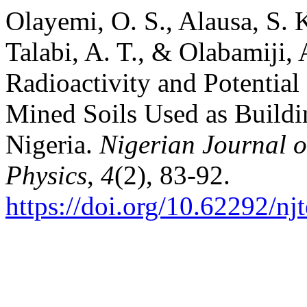
Olayemi, O. S., Alausa, S. K
Talabi, A. T., & Olabamiji, 
Radioactivity and Potential
Mined Soils Used as Buildin
Nigeria.
Nigerian Journal o
Physics
,
4
(2), 83-92.
https://doi.org/10.62292/nj