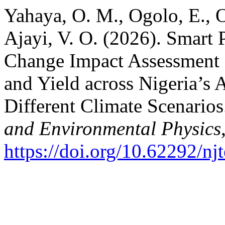
Yahaya, O. M., Ogolo, E., 
Ajayi, V. O. (2026). Smart
Change Impact Assessment 
and Yield across Nigeria’s
Different Climate Scenario
and Environmental Physics
https://doi.org/10.62292/nj