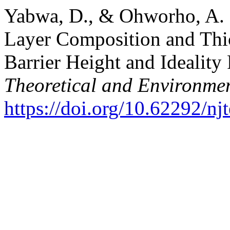
Yabwa, D., & Ohworho, A. E
Layer Composition and Thi
Barrier Height and Ideality
Theoretical and Environmen
https://doi.org/10.62292/nj