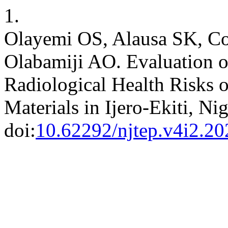
1.
Olayemi OS, Alausa SK, Cok
Olabamiji AO. Evaluation of
Radiological Health Risks 
Materials in Ijero-Ekiti, Ni
doi:
10.62292/njtep.v4i2.20