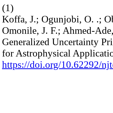
(1)
Koffa, J.; Ogunjobi, O. .; O
Omonile, J. F.; Ahmed-Ade, 
Generalized Uncertainty Pr
for Astrophysical Applicati
https://doi.org/10.62292/nj