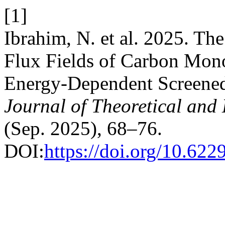
[1]
Ibrahim, N. et al. 2025. 
Flux Fields of Carbon Mon
Energy-Dependent Screened
Journal of Theoretical and
(Sep. 2025), 68–76.
DOI:
https://doi.org/10.622