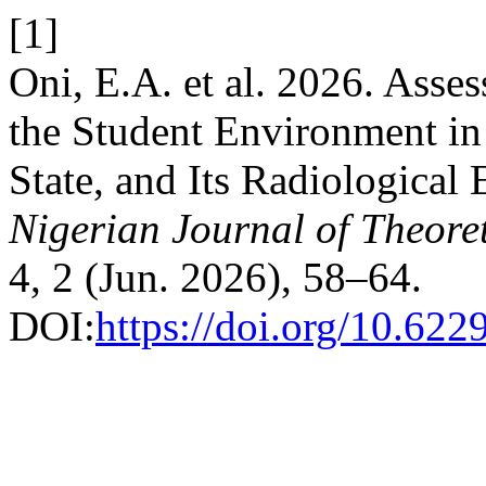
[1]
Oni, E.A. et al. 2026. Ass
the Student Environment
State, and Its Radiological
Nigerian Journal of Theore
4, 2 (Jun. 2026), 58–64.
DOI:
https://doi.org/10.622