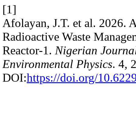
[1]
Afolayan, J.T. et al. 2026.
Radioactive Waste Manageme
Reactor-1.
Nigerian Journal
Environmental Physics
. 4, 
DOI:
https://doi.org/10.622