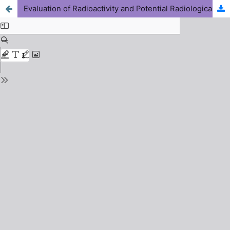
Evaluation of Radioactivity and Potential Radiological Health Risks of Mined Soils Used as Building Materials in Ijero-Ekiti, Nigeria