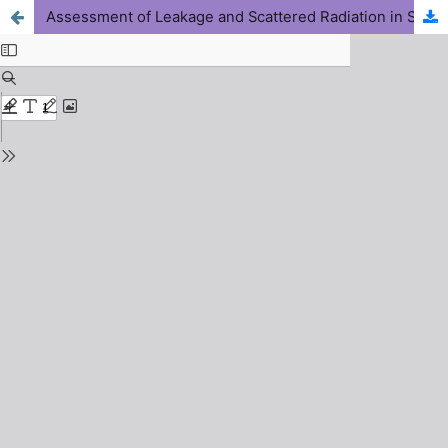
Assessment of Leakage and Scattered Radiation in Selected Computed Tomography Facilities over Jos, Plateau State, Nigeria